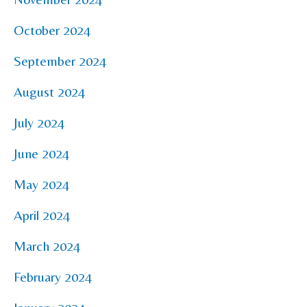
October 2024
September 2024
August 2024
July 2024
June 2024
May 2024
April 2024
March 2024
February 2024