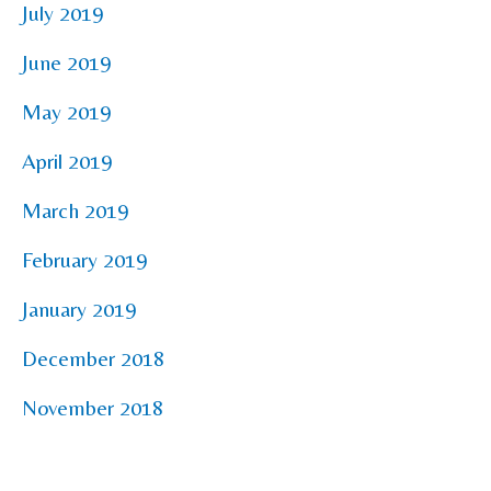
July 2019
June 2019
May 2019
April 2019
March 2019
February 2019
January 2019
December 2018
November 2018