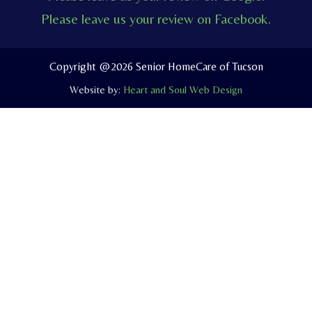
e
t
e
Please leave us your review on Facebook.
b
u
l
o
b
o
o
e
p
Copyright @2026 Senior HomeCare of Tucson
k
e
Website by:
Heart and Soul Web Design