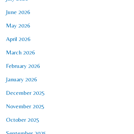
June 2026
May 2026
April 2026
March 2026
February 2026
January 2026
December 2025
November 2025
October 2025
September 2025