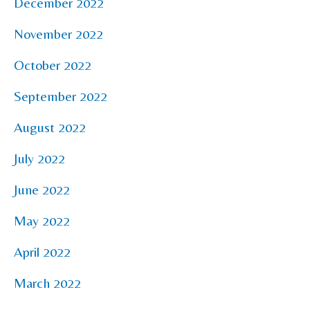
December 2022
November 2022
October 2022
September 2022
August 2022
July 2022
June 2022
May 2022
April 2022
March 2022