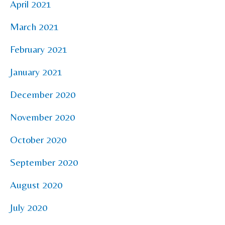
April 2021
March 2021
February 2021
January 2021
December 2020
November 2020
October 2020
September 2020
August 2020
July 2020