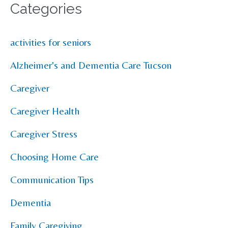
Categories
activities for seniors
Alzheimer's and Dementia Care Tucson
Caregiver
Caregiver Health
Caregiver Stress
Choosing Home Care
Communication Tips
Dementia
Family Caregiving