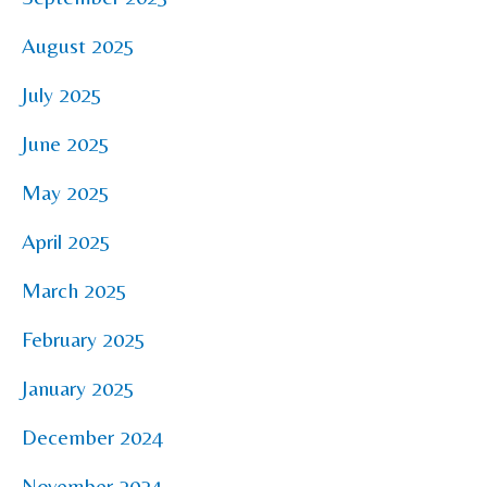
August 2025
July 2025
June 2025
May 2025
April 2025
March 2025
February 2025
January 2025
December 2024
November 2024