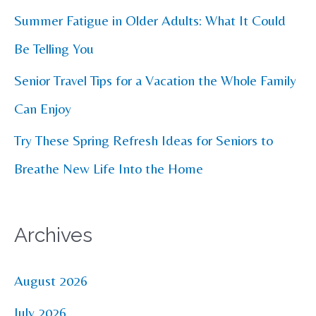
r
Summer Fatigue in Older Adults: What It Could
:
Be Telling You
Senior Travel Tips for a Vacation the Whole Family
Can Enjoy
Try These Spring Refresh Ideas for Seniors to
Breathe New Life Into the Home
Archives
August 2026
July 2026