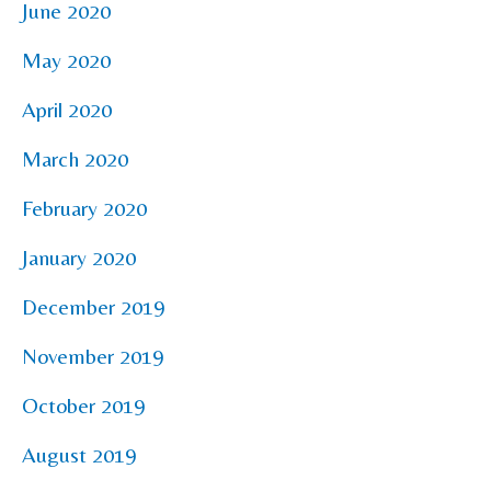
June 2020
May 2020
April 2020
March 2020
February 2020
January 2020
December 2019
November 2019
October 2019
August 2019