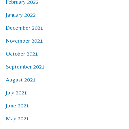
February 2022
January 2022
December 2021
November 2021
October 2021
September 2021
August 2021
July 2021
June 2021
May 2021