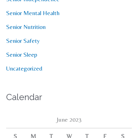
Senior Mental Health
Senior Nutrition
Senior Safety
Senior Sleep
Uncategorized
Calendar
June 2023
S
M
T
W
T
F
S