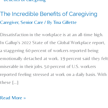
Incredible
The Incredible Benefits of Caregiving
Benefits
Caregiver
,
Senior Care
/ By
Tina Gillette
of
Caregiving
Dissatisfaction in the workplace is at an all-time high.
In Gallup’s 2022 State of the Global Workplace report,
a staggering 60 percent of workers reported being
emotionally detached at work. 19 percent said they felt
miserable in their jobs. 50 percent of U.S. workers
reported feeling stressed at work on a daily basis. With
these […]
Read More »