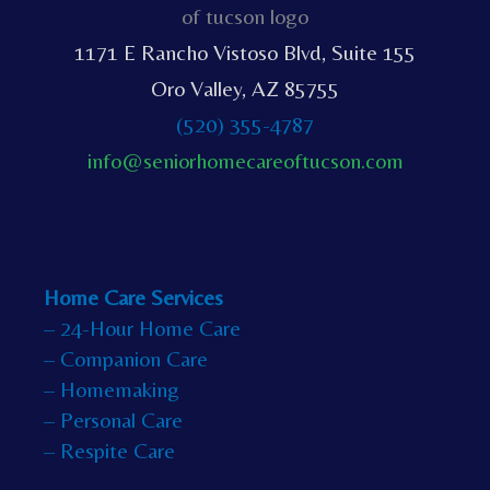
1171 E Rancho Vistoso Blvd, Suite 155
Oro Valley, AZ 85755
(520) 355-4787
info@seniorhomecareoftucson.com
Home Care Services
– 24-Hour Home Care
– Companion Care
– Homemaking
– Personal Care
– Respite Care