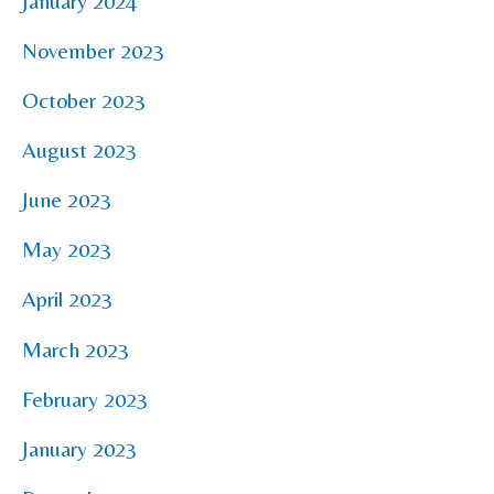
January 2024
November 2023
October 2023
August 2023
June 2023
May 2023
April 2023
March 2023
February 2023
January 2023