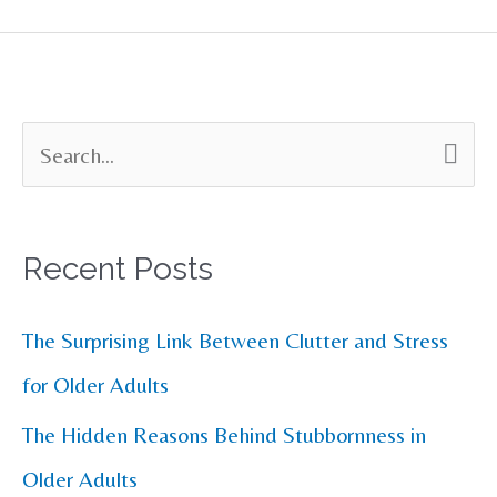
S
e
a
Recent Posts
r
c
The Surprising Link Between Clutter and Stress
h
for Older Adults
f
The Hidden Reasons Behind Stubbornness in
o
Older Adults