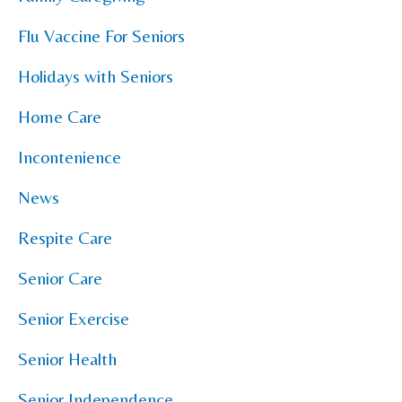
Flu Vaccine For Seniors
Holidays with Seniors
Home Care
Incontenience
News
Respite Care
Senior Care
Senior Exercise
Senior Health
Senior Independence