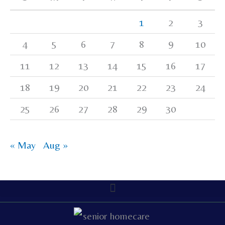
1
2
3
4
5
6
7
8
9
10
11
12
13
14
15
16
17
18
19
20
21
22
23
24
25
26
27
28
29
30
« May
Aug »