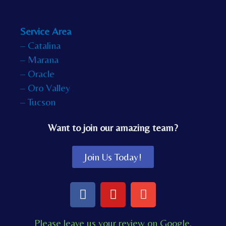
Service Area
– Catalina
– Marana
– Oracle
– Oro Valley
– Tucson
Want to join our amazing team?
Join Us Today!
F
Y
E
a
o
n
c
u
v
Please leave us your review on Google.