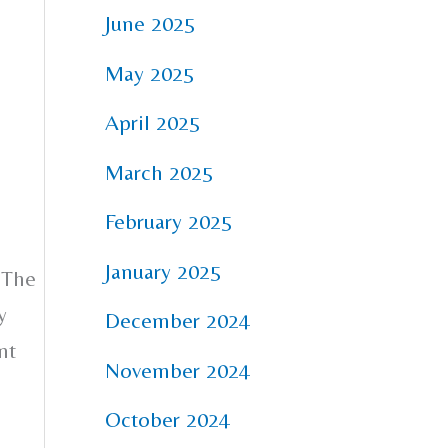
June 2025
May 2025
April 2025
March 2025
February 2025
January 2025
 The
y
December 2024
nt
November 2024
October 2024