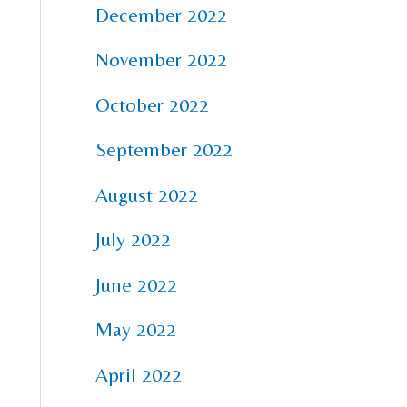
December 2022
November 2022
October 2022
September 2022
August 2022
July 2022
June 2022
May 2022
April 2022