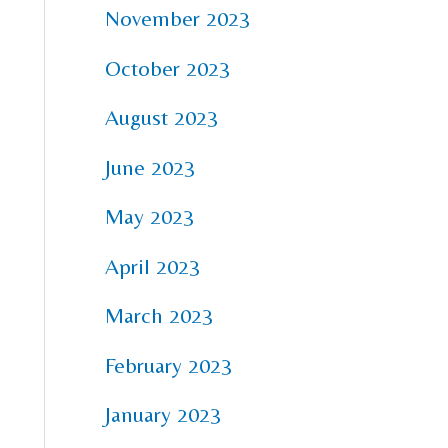
November 2023
October 2023
August 2023
June 2023
May 2023
April 2023
March 2023
February 2023
January 2023