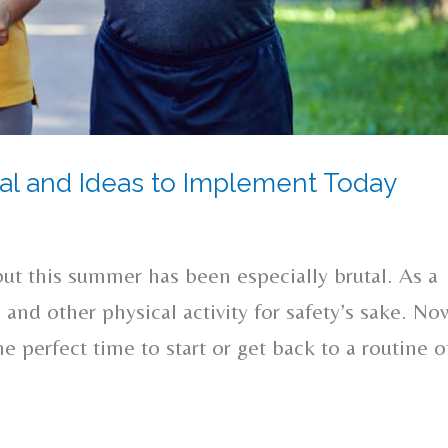
cial and Ideas to Implement Today
but this summer has been especially brutal. As a
 and other physical activity for safety’s sake. No
e perfect time to start or get back to a routine o