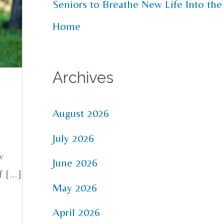
Seniors to Breathe New Life Into the
Home
Archives
August 2026
July 2026
w
June 2026
f […]
May 2026
April 2026