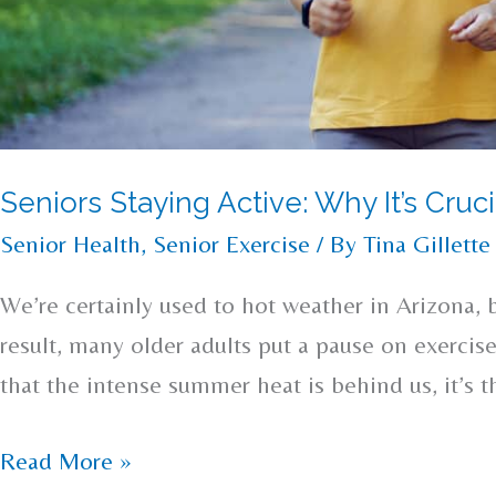
Seniors Staying Active: Why It’s Cru
Senior Health
,
Senior Exercise
/ By
Tina Gillette
We’re certainly used to hot weather in Arizona, 
result, many older adults put a pause on exercise
that the intense summer heat is behind us, it’s th
Read More »