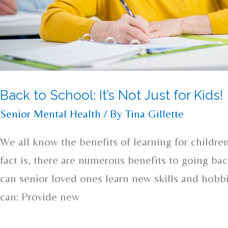
Back to School: It’s Not Just for Kids!
Senior Mental Health
/ By
Tina Gillette
We all know the benefits of learning for childre
fact is, there are numerous benefits to going bac
can senior loved ones learn new skills and hobb
can: Provide new