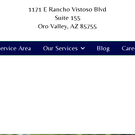
1171 E Rancho Vistoso Blvd
Suite 155
Oro Valley, AZ 85755
ervice Area
Our Services
Blog
Care