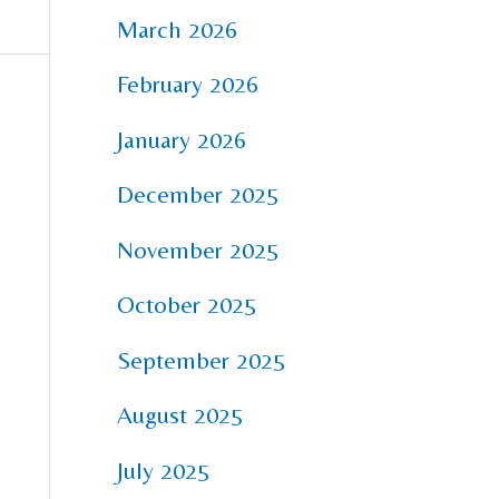
March 2026
February 2026
January 2026
December 2025
November 2025
October 2025
September 2025
August 2025
July 2025