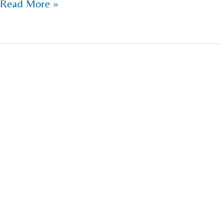
Read More »