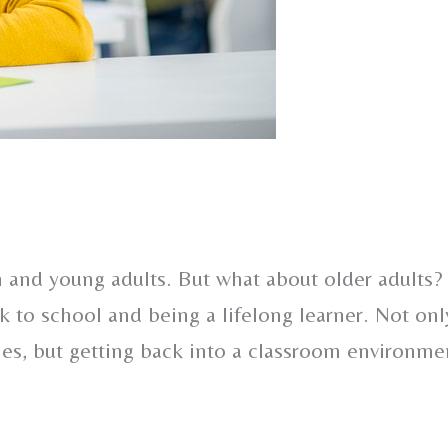
n and young adults. But what about older adults?
k to school and being a lifelong learner. Not onl
ies, but getting back into a classroom environme