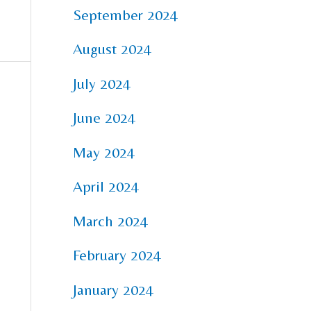
September 2024
August 2024
July 2024
June 2024
May 2024
April 2024
March 2024
February 2024
January 2024