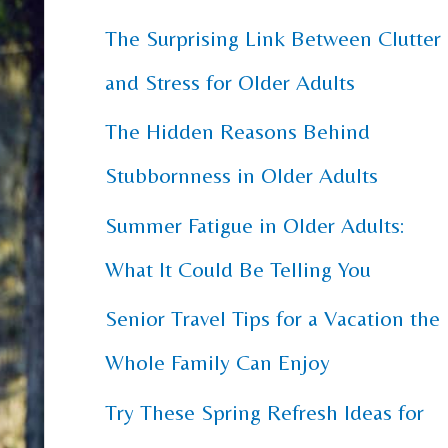
The Surprising Link Between Clutter
c
and Stress for Older Adults
h
f
The Hidden Reasons Behind
o
Stubbornness in Older Adults
r
Summer Fatigue in Older Adults:
:
What It Could Be Telling You
Senior Travel Tips for a Vacation the
Whole Family Can Enjoy
Try These Spring Refresh Ideas for