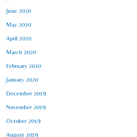
June 2020
May 2020
April 2020
March 2020
February 2020
January 2020
December 2019
November 2019
October 2019
August 2019