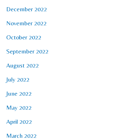
December 2022
November 2022
October 2022
September 2022
August 2022
July 2022
June 2022
May 2022
April 2022
March 2022