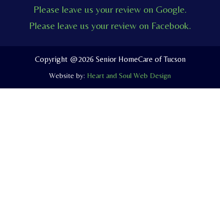
c
u
v
Please leave us your review on Google.
e
t
e
Please leave us your review on Facebook.
b
u
l
o
b
o
o
e
p
Copyright @2026 Senior HomeCare of Tucson
k
e
Website by:
Heart and Soul Web Design