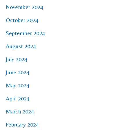
November 2024
October 2024
September 2024
August 2024
July 2024
June 2024
May 2024
April 2024
March 2024
February 2024