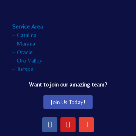
Service Area
– Catalina
– Marana
– Oracle
– Oro Valley
– Tucson
Want to join our amazing team?
Join Us Today!
F
Y
E
a
o
n