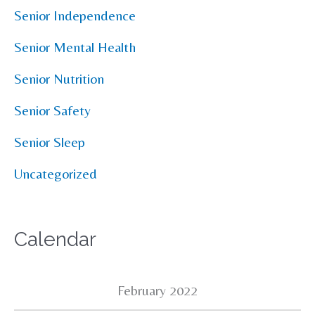
Senior Independence
Senior Mental Health
Senior Nutrition
Senior Safety
Senior Sleep
Uncategorized
Calendar
February 2022