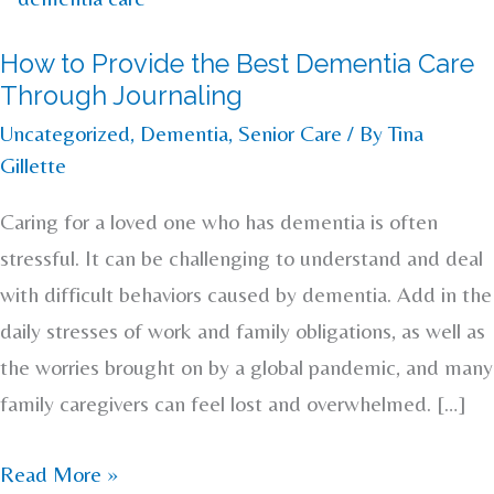
to
How to Provide the Best Dementia Care
Provide
Through Journaling
the
Uncategorized
,
Dementia
,
Senior Care
/ By
Tina
Best
Gillette
Dementia
Care
Caring for a loved one who has dementia is often
Through
stressful. It can be challenging to understand and deal
Journaling
with difficult behaviors caused by dementia. Add in the
daily stresses of work and family obligations, as well as
the worries brought on by a global pandemic, and many
family caregivers can feel lost and overwhelmed. […]
Read More »