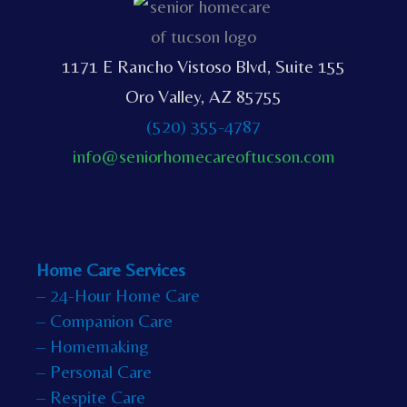
1171 E Rancho Vistoso Blvd, Suite 155
Oro Valley, AZ 85755
(520) 355-4787
info@seniorhomecareoftucson.com
Home Care Services
– 24-Hour Home Care
– Companion Care
– Homemaking
– Personal Care
– Respite Care