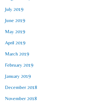
July 2019
June 2019
May 2019
April 2019
March 2019
February 2019
January 2019
December 2018
November 2018