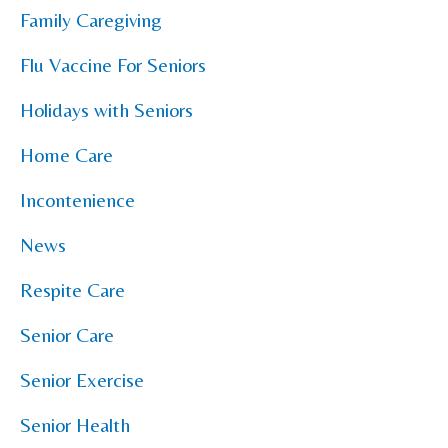
Family Caregiving
Flu Vaccine For Seniors
Holidays with Seniors
Home Care
Incontenience
News
Respite Care
Senior Care
Senior Exercise
Senior Health