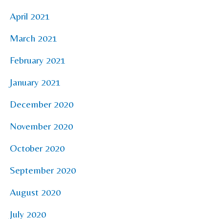
April 2021
March 2021
February 2021
January 2021
December 2020
November 2020
October 2020
September 2020
August 2020
July 2020