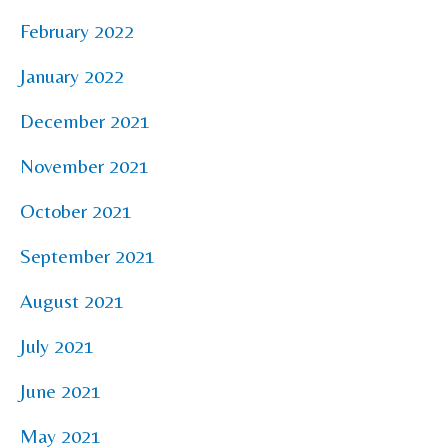
February 2022
January 2022
December 2021
November 2021
October 2021
September 2021
August 2021
July 2021
June 2021
May 2021