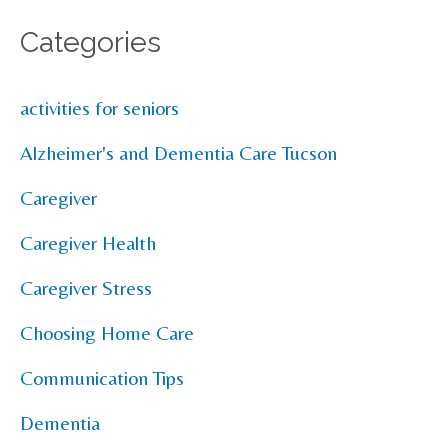
Categories
activities for seniors
Alzheimer's and Dementia Care Tucson
Caregiver
Caregiver Health
Caregiver Stress
Choosing Home Care
Communication Tips
Dementia