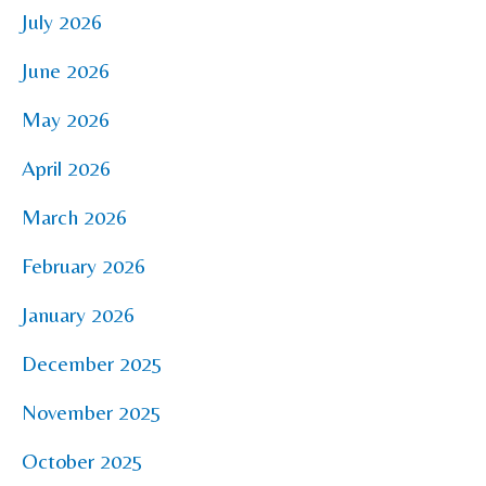
July 2026
June 2026
May 2026
April 2026
March 2026
February 2026
January 2026
December 2025
November 2025
October 2025