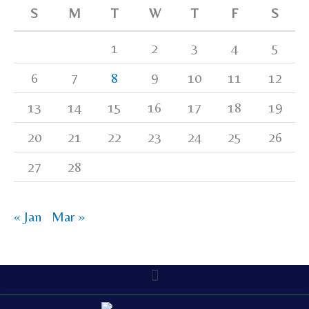
S
M
T
W
T
F
S
1
2
3
4
5
6
7
8
9
10
11
12
13
14
15
16
17
18
19
20
21
22
23
24
25
26
27
28
« Jan
Mar »