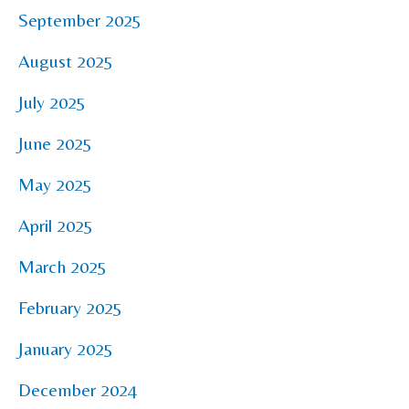
September 2025
August 2025
July 2025
June 2025
May 2025
April 2025
March 2025
February 2025
January 2025
December 2024