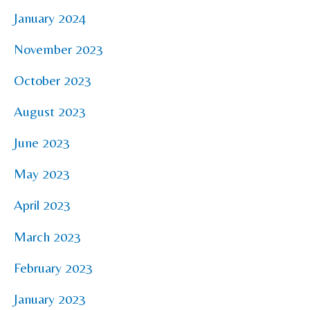
January 2024
November 2023
October 2023
August 2023
June 2023
May 2023
April 2023
March 2023
February 2023
January 2023