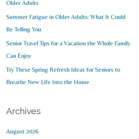
o
Older Adults
r
Summer Fatigue in Older Adults: What It Could
:
Be Telling You
Senior Travel Tips for a Vacation the Whole Family
Can Enjoy
Try These Spring Refresh Ideas for Seniors to
Breathe New Life Into the Home
Archives
August 2026