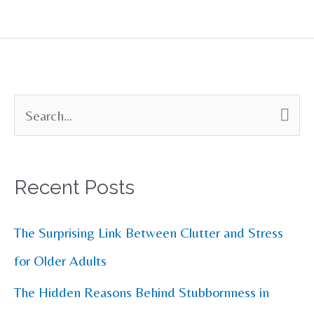
S
e
a
Recent Posts
r
c
The Surprising Link Between Clutter and Stress
h
for Older Adults
f
The Hidden Reasons Behind Stubbornness in