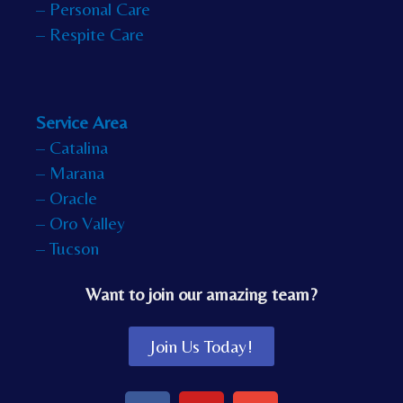
– Personal Care
– Respite Care
Service Area
– Catalina
– Marana
– Oracle
– Oro Valley
– Tucson
Want to join our amazing team?
Join Us Today!