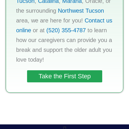
Tucson
,
Catalina
,
Marana
, Oracle, or
the surrounding
Northwest Tucson
area, we are here for you!
Contact us
online
or at
(520) 355-4787
to learn
how our caregivers can provide you a
break and support the older adult you
love today!
Take the First Step