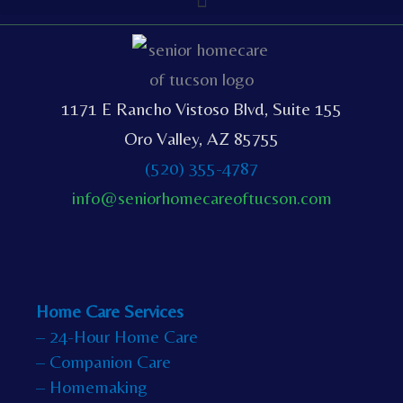
1171 E Rancho Vistoso Blvd, Suite 155
Oro Valley, AZ 85755
(520) 355-4787
info@seniorhomecareoftucson.com
Home Care Services
– 24-Hour Home Care
– Companion Care
– Homemaking