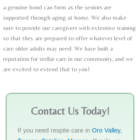
a genuine bond can form as the seniors are
supported through aging at home. We also make
sure to provide our caregivers with extensive training
so that they are prepared to offer whatever level of
care older adults may need. We have built a
reputation for stellar care in our community, and we
are excited to extend that to you!
Contact Us Today!
If you need respite care in
Oro Valley
,