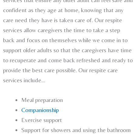
confident as they age at home, knowing that any
care need they have is taken care of. Our respite
services allow caregivers the time to take a step
back and focus on themselves while we come in to
support older adults so that the caregivers have time
to recuperate and come back refreshed and ready to
provide the best care possible. Our respite care
services include…
Meal preparation
Companionship
Exercise support
Support for showers and using the bathroom