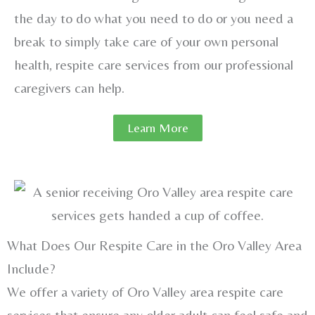
the day to do what you need to do or you need a
break to simply take care of your own personal
health, respite care services from our professional
caregivers can help.
Learn More
What Does Our Respite Care in the Oro Valley Area
Include?
We offer a variety of Oro Valley area respite care
services that ensure any older adult can feel safe and