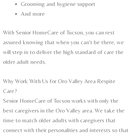
Grooming and hygiene support
And more
With Senior HomeCare of Tucson, you can rest
assured knowing that when you can’t be there, we
will step in to deliver the high standard of care the
older adult needs.
Why Work With Us for Oro Valley Area Respite
Care?
Senior HomeCare of Tucson works with only the
best caregivers in the Oro Valley area. We take the
time to match older adults with caregivers that
connect with their personalities and interests so that