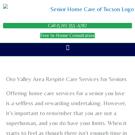
Skip
to
content
Call (520) 355-4787
Free In-Home Consultation
Oro Valley Area Respite Care Services for Seniors
Offering home care services for a senior you love
is a selfless and rewarding undertaking. However,
it’s important to remember that you are not a
superhuman, and you do have your limits. When it
starts to feel as though there isn’t enough time in