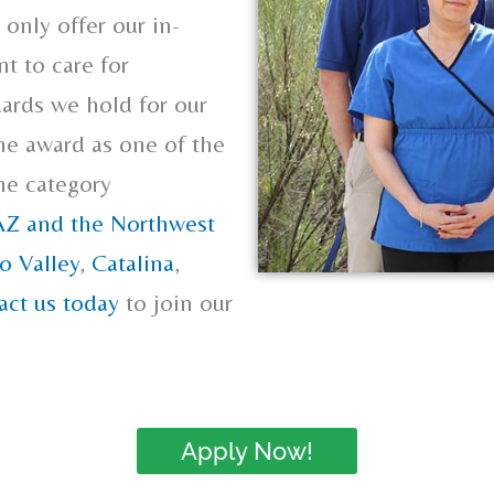
only offer our in-
t to care for
ards we hold for our
he award as one of the
the category
AZ and the Northwest
o Valley
,
Catalina
,
act us today
to join our
Apply Now!