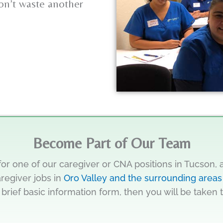
Don’t waste another
Become Part of Our Team
for one of our caregiver or CNA positions in Tucson,
aregiver jobs in
Oro Valley and the surrounding areas
 brief basic information form, then you will be taken 