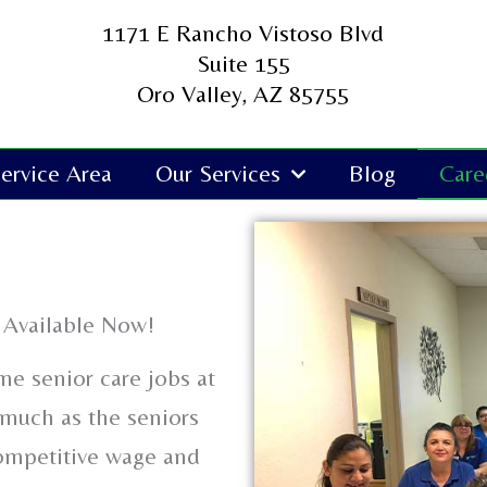
1171 E Rancho Vistoso Blvd
Suite 155
Oro Valley, AZ 85755
ervice Area
Our Services
Blog
Care
 Available Now!
me senior care jobs at
much as the seniors
competitive wage and