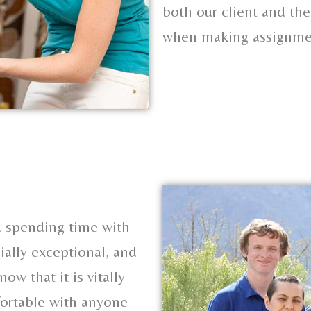
both our client and the
when making assignme
s
nd spending time with
ially exceptional, and
now that it is vitally
fortable with anyone