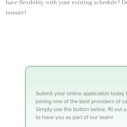
have flexibility with your existing schedule? 
minute!
Submit your online application today 
joining one of the best providers of c
Simply use the button below, fill out a
to have you as part of our team!