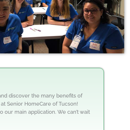
 and discover the many benefits of
at Senior HomeCare of Tucson!
to our main application. We can’t wait