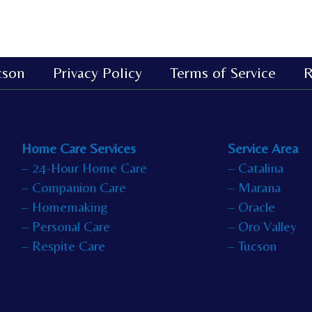
cson
Privacy Policy
Terms of Service
R
Home Care Services
Service Area
– 24-Hour Home Care
– Catalina
– Companion Care
– Marana
– Homemaking
– Oracle
– Personal Care
– Oro Valley
– Respite Care
– Tucson