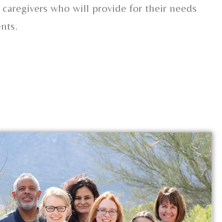
 caregivers who will provide for their needs
nts.