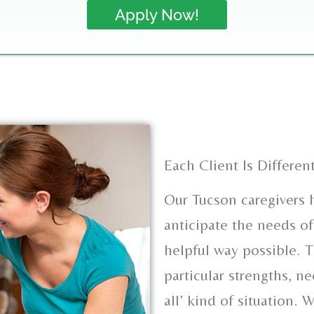
Apply Now!
Each Client Is Differen
Our Tucson caregivers h
anticipate the needs of
helpful way possible. T
particular strengths, ne
all’ kind of situation. 