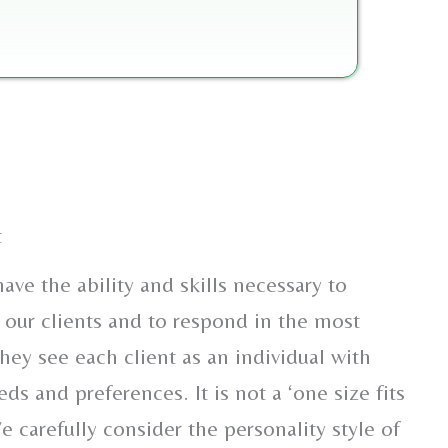
t
ave the ability and skills necessary to
 our clients and to respond in the most
hey see each client as an individual with
eds and preferences. It is not a ‘one size fits
We carefully consider the personality style of