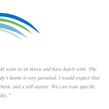
ld want to sit down and have lunch with. The
dy’s home is very personal. I would expect that
thetic and a self-starter. We can train specific
lity.”