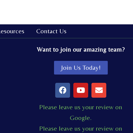
esources
Contact Us
Want to join our amazing team?
Join Us Today!
F
Y
E
a
o
n
c
u
v
Please leave us your review on
e
t
e
Google.
b
u
l
o
b
o
Please leave us your review on