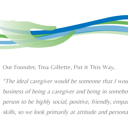
Our Founder, Tina Gillette, Put it This Way,
“The ideal caregiver would be someone that I wou
business of being a caregiver and being in somebo
person to be highly social, positive, friendly, empa
skills, so we look primarily at attitude and persona