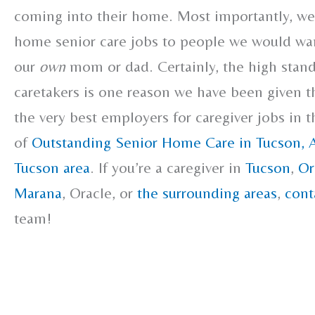
coming into their home. Most importantly, we 
home senior care jobs to people we would wan
our
own
mom or dad. Certainly, the high stand
caretakers is one reason we have been given t
the very best employers for caregiver jobs in 
of
Outstanding Senior Home Care in Tucson, 
Tucson area
. If you’re a caregiver in
Tucson
,
Or
Marana
, Oracle, or
the surrounding areas
,
cont
team!