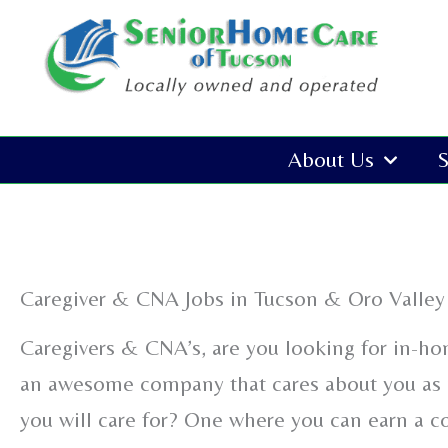
Skip
to
content
About Us
S
Caregiver & CNA Jobs in Tucson & Oro Valley
Caregivers & CNA’s, are you looking for in-ho
an awesome company that cares about you as 
you will care for? One where you can earn a 