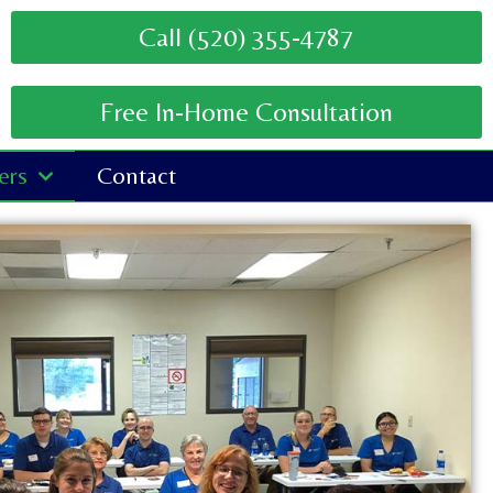
Call (520) 355-4787
Free In-Home Consultation
ers
Contact