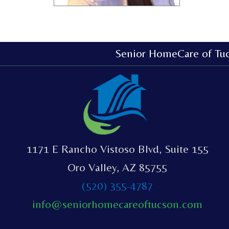
Senior HomeCare of Tu
1171 E Rancho Vistoso Blvd, Suite 155
Oro Valley, AZ 85755
(520) 355-4787
info@seniorhomecareoftucson.com