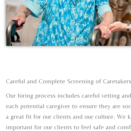
Careful and Complete Screening of Caretaker
Our hiring process includes careful vetting a
each potential caregiver to ensure they are soc
a great fit for our clients and our culture. We k
important for our clients to feel safe and com