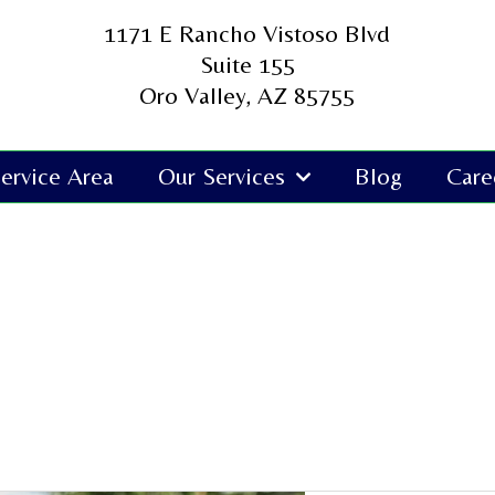
1171 E Rancho Vistoso Blvd
Suite 155
Oro Valley, AZ 85755
ervice Area
Our Services
Blog
Care