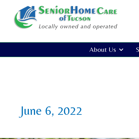
Skip
to
content
About Us
S
June 6, 2022