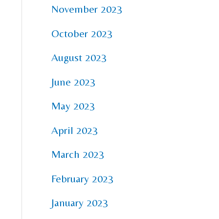
November 2023
October 2023
August 2023
June 2023
May 2023
April 2023
March 2023
February 2023
January 2023