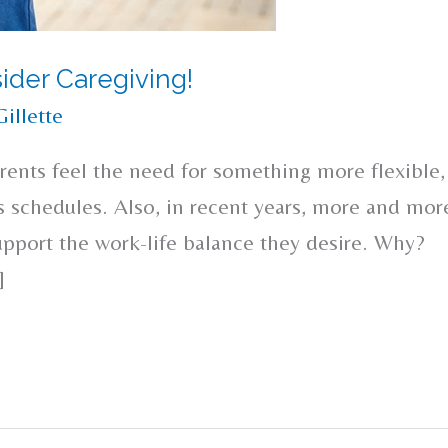
ider Caregiving!
Gillette
rents feel the need for something more flexible,
’s schedules. Also, in recent years, more and mor
upport the work-life balance they desire. Why?
]