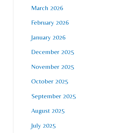
March 2026
February 2026
January 2026
December 2025
November 2025
October 2025
September 2025
August 2025
July 2025