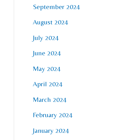
September 2024
August 2024
July 2024
June 2024
May 2024
April 2024
March 2024
February 2024
January 2024