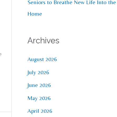
Seniors to Breathe New Life Into the
Home
Archives
e
August 2026
July 2026
June 2026
May 2026
April 2026