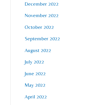
December 2022
November 2022
October 2022
September 2022
August 2022
July 2022
June 2022
May 2022
April 2022