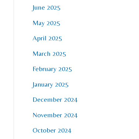
June 2025
May 2025
April 2025
March 2025
February 2025
January 2025
December 2024
November 2024
October 2024