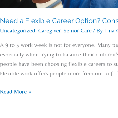
Need a Flexible Career Option? Cons
Uncategorized
,
Caregiver
,
Senior Care
/ By
Tina 
A 9 to 5 work week is not for everyone. Many pa
especially when trying to balance their children
people have been choosing flexible careers to s
Flexible work offers people more freedom to […
Read More »