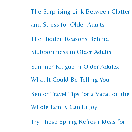
The Surprising Link Between Clutter
c
and Stress for Older Adults
h
f
The Hidden Reasons Behind
o
Stubbornness in Older Adults
r
Summer Fatigue in Older Adults:
:
What It Could Be Telling You
Senior Travel Tips for a Vacation the
Whole Family Can Enjoy
Try These Spring Refresh Ideas for