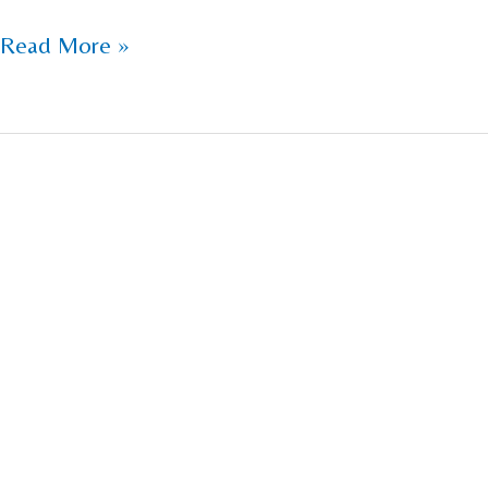
Read More »