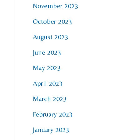
November 2023
October 2023
August 2023
June 2023
May 2023
April 2023
March 2023
February 2023
January 2023