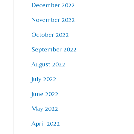
December 2022
November 2022
October 2022
September 2022
August 2022
July 2022
June 2022
May 2022
April 2022