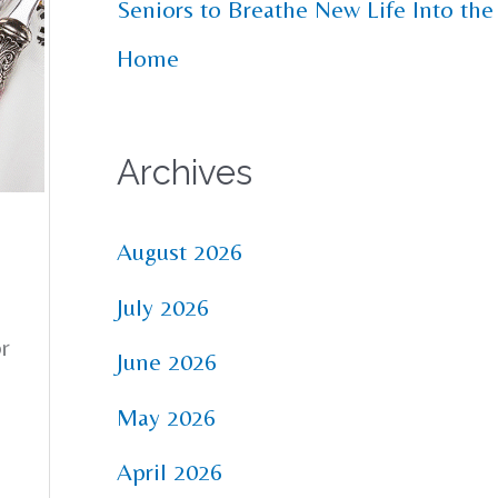
Seniors to Breathe New Life Into the
Home
Archives
August 2026
July 2026
or
June 2026
May 2026
April 2026