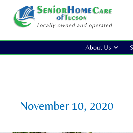
Skip
to
content
About Us
S
November 10, 2020