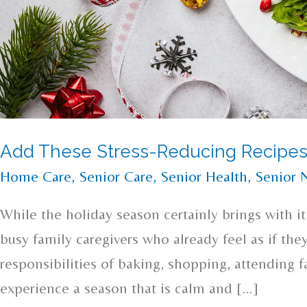
Add These Stress-Reducing Recipes
Home Care
,
Senior Care
,
Senior Health
,
Senior N
While the holiday season certainly brings with it 
busy family caregivers who already feel as if the
responsibilities of baking, shopping, attending 
experience a season that is calm and […]