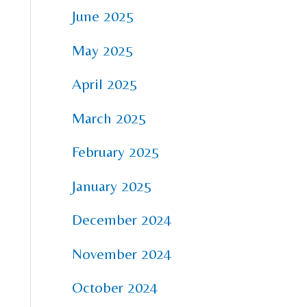
June 2025
May 2025
April 2025
March 2025
February 2025
January 2025
December 2024
November 2024
October 2024