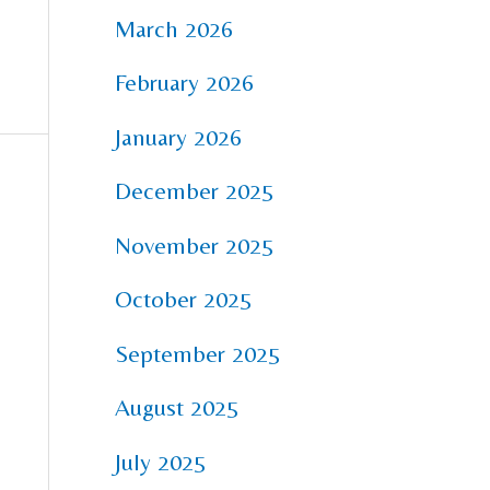
March 2026
February 2026
January 2026
December 2025
November 2025
October 2025
September 2025
August 2025
July 2025