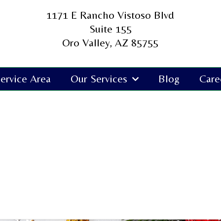
1171 E Rancho Vistoso Blvd
Suite 155
Oro Valley, AZ 85755
ervice Area
Our Services
Blog
Care