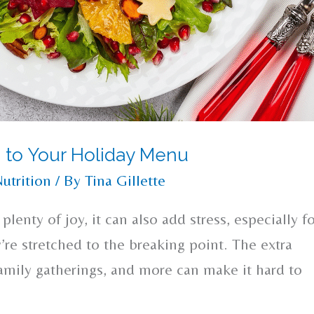
 to Your Holiday Menu
utrition
/ By
Tina Gillette
plenty of joy, it can also add stress, especially f
y’re stretched to the breaking point. The extra
family gatherings, and more can make it hard to