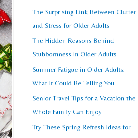
The Surprising Link Between Clutter
c
and Stress for Older Adults
h
f
The Hidden Reasons Behind
o
Stubbornness in Older Adults
r
Summer Fatigue in Older Adults:
:
What It Could Be Telling You
Senior Travel Tips for a Vacation the
Whole Family Can Enjoy
Try These Spring Refresh Ideas for