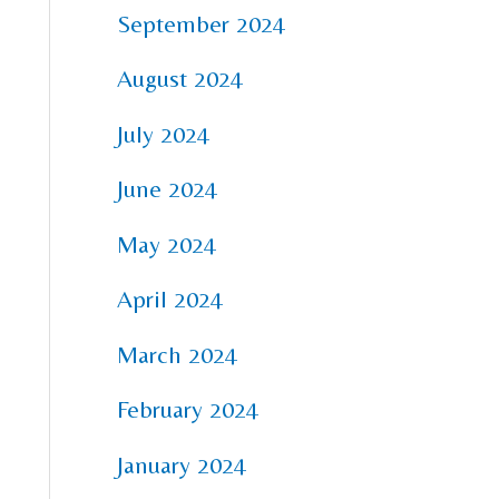
September 2024
August 2024
July 2024
June 2024
May 2024
April 2024
March 2024
February 2024
January 2024