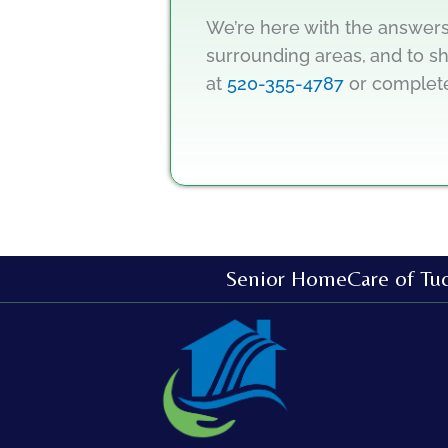
We’re here with the answers
surrounding areas,
and to sh
at
520-355-4787
or comple
Senior HomeCare of Tu