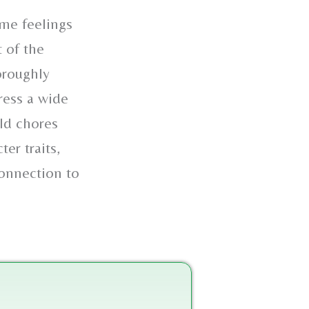
ome feelings
t of the
oroughly
ress a wide
old chores
er traits,
connection to