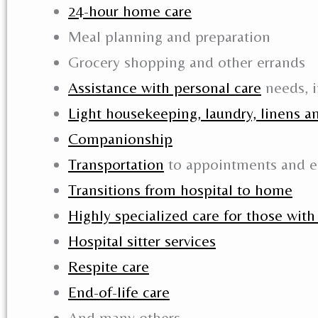
24-hour home care
Meal planning and preparation
Grocery shopping and other errands
Assistance with personal care
needs, i
Light housekeeping, laundry, linens a
Companionship
Transportation
to appointments and e
Transitions from hospital to home
Highly specialized care for those wit
Hospital sitter services
Respite care
End-of-life care
And many others