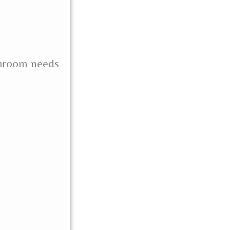
throom needs