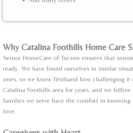
Why Catalina Foothills Home Care S
Senior HomeCare of Tucson ensures that senio
ready. We have found ourselves in similar situa
ones, so we know firsthand how challenging it
Catalina Foothills area for years, and we follow
families we serve have the comfort in knowing t
love.
Caregivers with Heart