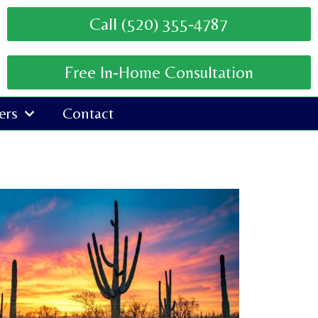
Call (520) 355-4787
Free In-Home Consultation
ers
Contact