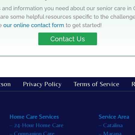
 and information you need about our senior care in C
are some helpful resources specific to the challenge
te
our online contact form
to get started!
Contact Us
cson
Privacy Policy
Terms of Service
R
Home Care Services
Service Area
– 24-Hour Home Care
– Catalina
– Companion Care
– Marana