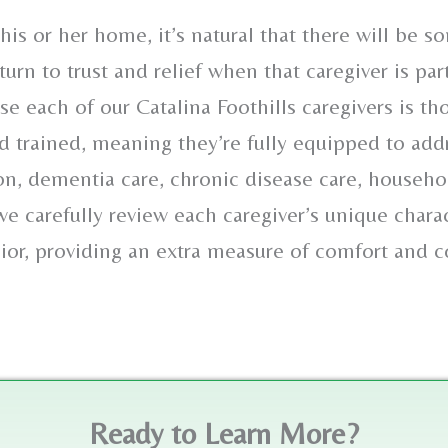
his or her home, it’s natural that there will be s
urn to trust and relief when that caregiver is par
 each of our Catalina Foothills caregivers is th
 trained, meaning they’re fully equipped to add
ion, dementia care, chronic disease care, househ
 carefully review each caregiver’s unique charact
nior, providing an extra measure of comfort and 
Ready to Learn More?