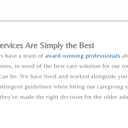
ervices Are Simply the Best
rs have a team of
award-winning professionals
al
tions, in need of the best care solution for our o
 can be. We have lived and worked alongside you
 stringent guidelines when hiring our caregiving s
hey’ve made the right decision for the older adu