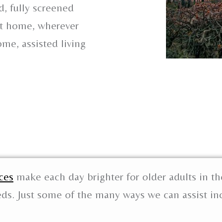
, fully screened
 at home, wherever
me, assisted living
ces
make each day brighter for older adults in th
eds. Just some of the many ways we can assist in