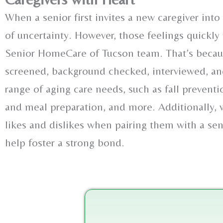
When a senior first invites a new caregiver into 
of uncertainty. However, those feelings quickly t
Senior HomeCare of Tucson team. That’s because
screened, background checked, interviewed, and
range of aging care needs, such as fall prevent
and meal preparation, and more. Additionally, we
likes and dislikes when pairing them with a se
help foster a strong bond.