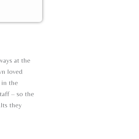
ways at the
wn loved
 in the
taff – so the
lts they