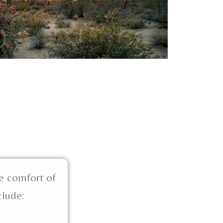
e comfort of
clude: