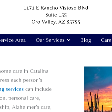
1171 E Rancho Vistoso Blvd
Suite 155
Oro Valley, AZ 85755
ervice Area
Our Services
Blog
Care
home care in Catalina
dress each person’s
g services
can include
n, personal care,
hip, Alzheimer’s care,