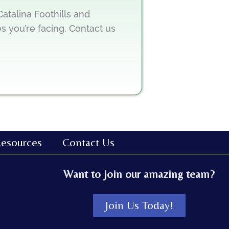
atalina Foothills and
s you’re facing. Contact us
esources
Contact Us
Want to join our amazing team?
Join Us Today!