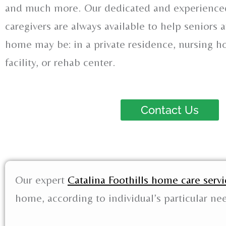
and much more. Our dedicated and experienced
caregivers are always available to help seniors
home may be: in a private residence, nursing ho
facility, or rehab center.
Contact Us
Our expert
Catalina Foothills home care servi
home, according to individual’s particular ne