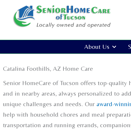
Skip
to
content
About Us
S
Catalina Foothills, AZ Home Care
Senior HomeCare of Tucson offers top-quality 
and in nearby areas, always personalized to ad
unique challenges and needs. Our
award-winnin
help with household chores and meal preparatio
transportation and running errands, companions