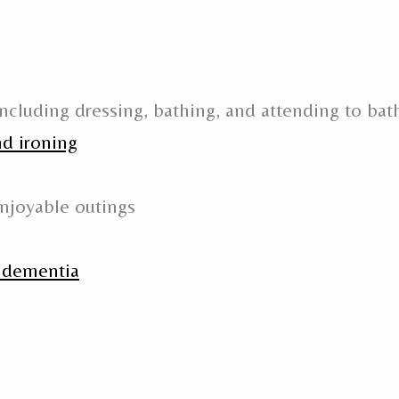
ncluding dressing, bathing, and attending to ba
nd ironing
njoyable outings
h dementia