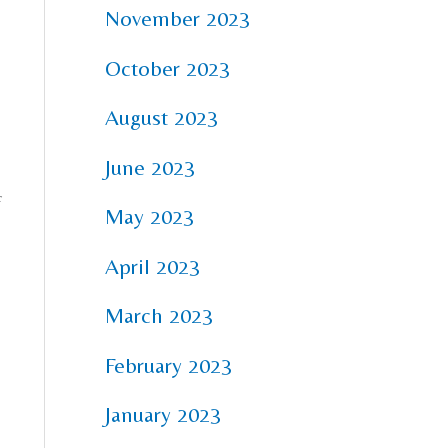
November 2023
October 2023
August 2023
June 2023
f
May 2023
April 2023
March 2023
February 2023
January 2023