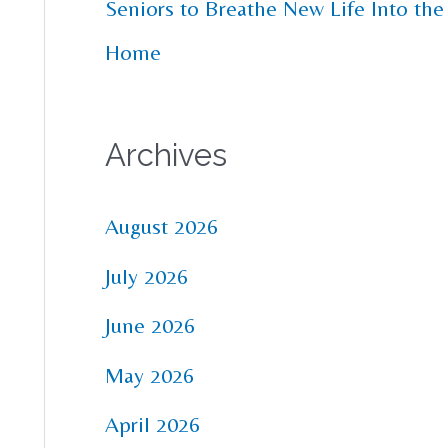
Seniors to Breathe New Life Into the
Home
Archives
August 2026
July 2026
June 2026
May 2026
April 2026