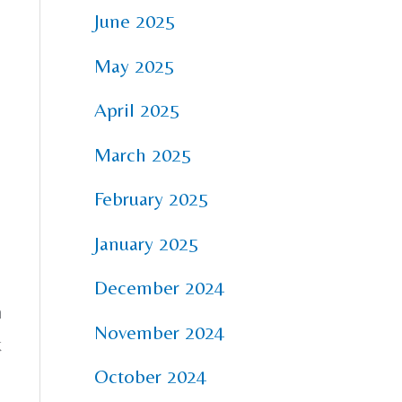
June 2025
May 2025
April 2025
March 2025
February 2025
January 2025
December 2024
n
November 2024
k
October 2024