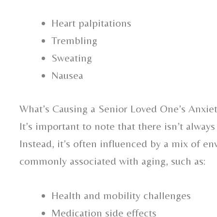
Heart palpitations
Trembling
Sweating
Nausea
What’s Causing a Senior Loved One’s Anxie
It’s important to note that there isn’t always
Instead, it’s often influenced by a mix of en
commonly associated with aging, such as:
Health and mobility challenges
Medication side effects