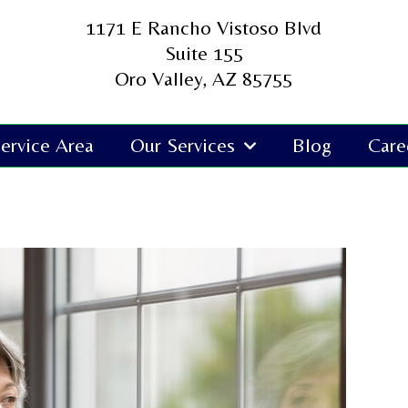
1171 E Rancho Vistoso Blvd
Suite 155
Oro Valley, AZ 85755
ervice Area
Our Services
Blog
Care