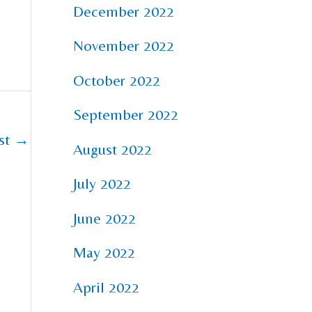
December 2022
November 2022
October 2022
September 2022
st
→
August 2022
July 2022
June 2022
May 2022
April 2022