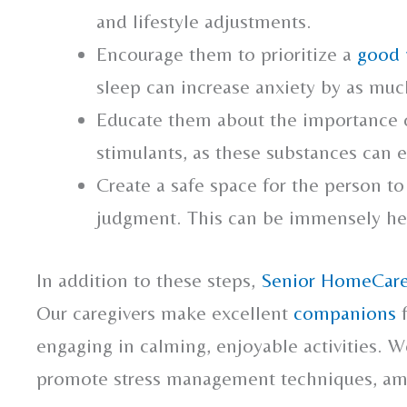
and lifestyle adjustments.
Encourage them to prioritize a
good 
sleep can increase anxiety by as mu
Educate them about the importance of
stimulants, as these substances can e
Create a safe space for the person to
judgment. This can be immensely hel
In addition to these steps,
Senior HomeCare
Our caregivers make excellent
companions
f
engaging in calming, enjoyable activities. W
promote stress management techniques, 