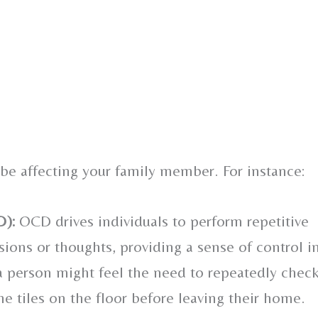
 be affecting your family member. For instance:
D):
OCD drives individuals to perform repetitive
ons or thoughts, providing a sense of control i
 a person might feel the need to repeatedly chec
he tiles on the floor before leaving their home.