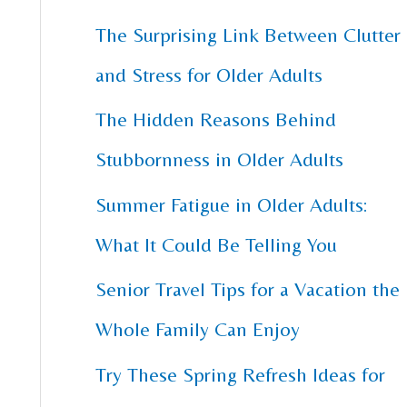
The Surprising Link Between Clutter
c
and Stress for Older Adults
h
f
The Hidden Reasons Behind
o
Stubbornness in Older Adults
r
Summer Fatigue in Older Adults:
:
What It Could Be Telling You
Senior Travel Tips for a Vacation the
Whole Family Can Enjoy
Try These Spring Refresh Ideas for