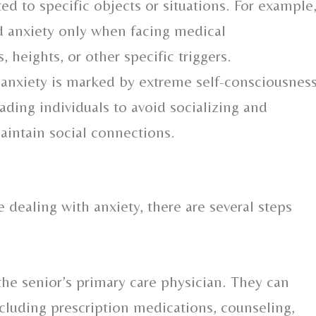
ed to specific objects or situations. For example
anxiety only when facing medical
 heights, or other specific triggers.
 anxiety is marked by extreme self-consciousnes
eading individuals to avoid socializing and
maintain social connections.
 dealing with anxiety, there are several steps
the senior’s primary care physician. They can
ncluding prescription medications, counseling,