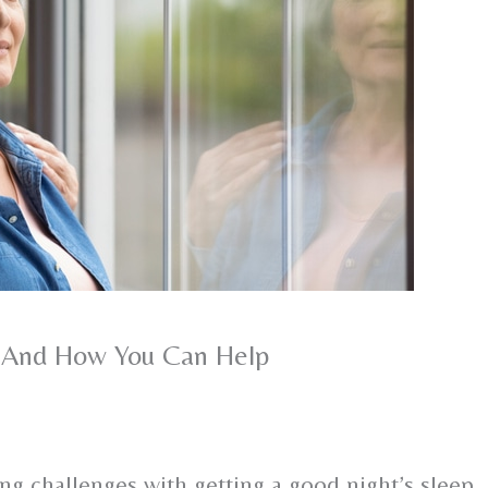
 – And How You Can Help
cing challenges with getting a good night’s sleep,