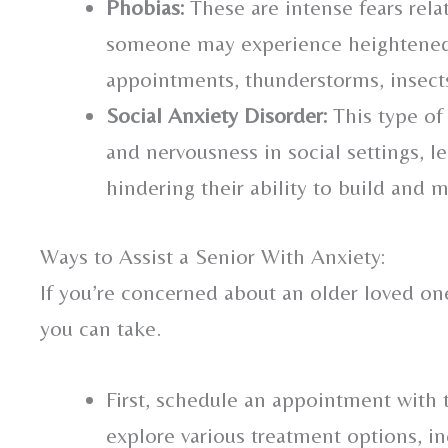
Phobias:
These are intense fears relat
someone may experience heightened 
appointments, thunderstorms, insects,
Social Anxiety Disorder:
This type of
and nervousness in social settings, l
hindering their ability to build and 
Ways to Assist a Senior With Anxiety:
If you’re concerned about an older loved one
you can take.
First, schedule an appointment with 
explore various treatment options, i