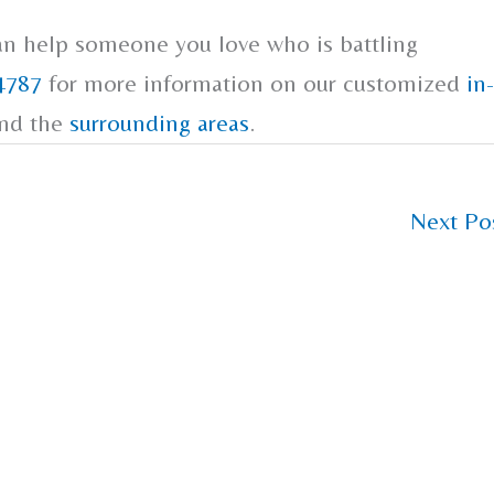
an help someone you love who is battling
4787
for more information on our customized
in-
and the
surrounding areas
.
Next Po