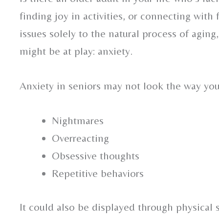
finding joy in activities, or connecting with
issues solely to the natural process of agin
might be at play: anxiety.
Anxiety in seniors may not look the way yo
Nightmares
Overreacting
Obsessive thoughts
Repetitive behaviors
It could also be displayed through physical