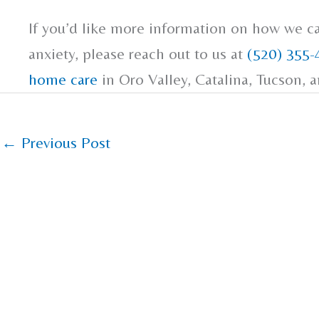
If you’d like more information on how we c
anxiety, please reach out to us at
(520) 355-
home care
in Oro Valley, Catalina, Tucson, 
←
Previous Post