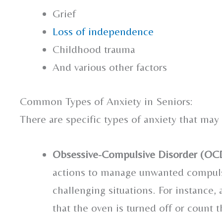
Grief
Loss of independence
Childhood trauma
And various other factors
Common Types of Anxiety in Seniors:
There are specific types of anxiety that may
Obsessive-Compulsive Disorder (OC
actions to manage unwanted compulsi
challenging situations. For instance,
that the oven is turned off or count t