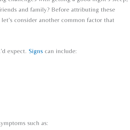
 friends and family? Before attributing these
g, let’s consider another common factor that
u’d expect.
Signs
can include:
 symptoms such as: