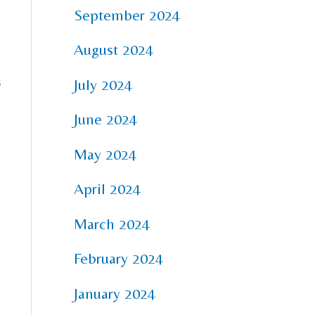
,
September 2024
August 2024
s
July 2024
June 2024
May 2024
April 2024
March 2024
February 2024
January 2024