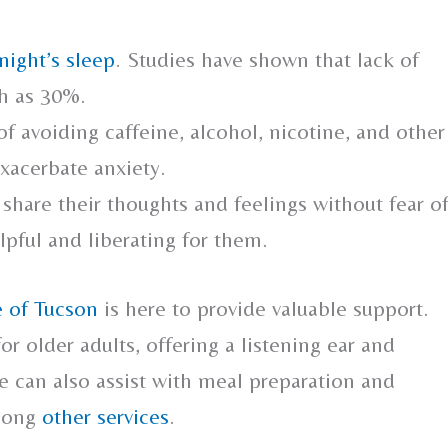
night’s sleep
. Studies have shown that lack of
ch as 30%.
 avoiding caffeine, alcohol, nicotine, and other
xacerbate anxiety.
 share their thoughts and feelings without fear o
pful and liberating for them.
 of Tucson
is here to provide valuable support.
or older adults, offering a listening ear and
e can also assist with meal preparation and
among
other services
.