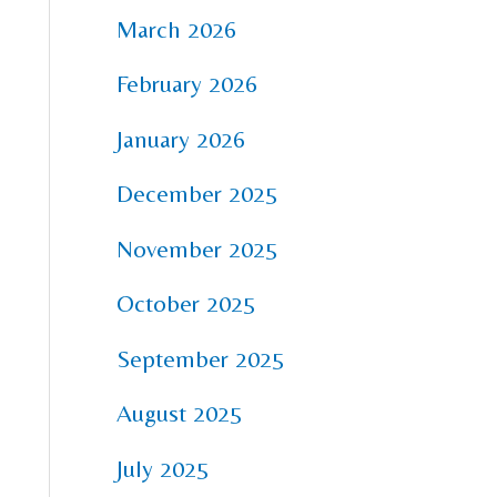
March 2026
February 2026
January 2026
December 2025
November 2025
October 2025
September 2025
August 2025
July 2025