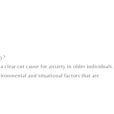
ty?
 a clear-cut cause for anxiety in older individuals.
vironmental and situational factors that are