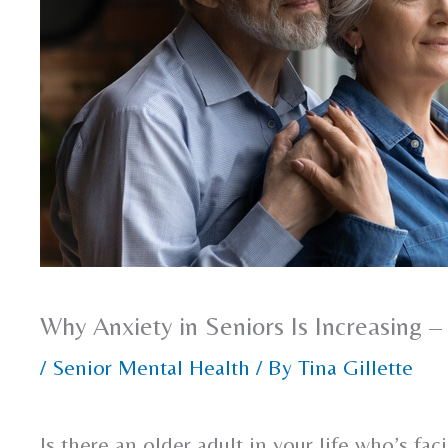
Why Anxiety in Seniors Is Increasing
/
Senior Mental Health
/ By
Tina Gillette
Is there an older adult in your life who’s fa