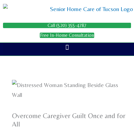
Skip
to
content
Call (520) 355-4787
Free In-Home Consultation
Overcome Caregiver Guilt Once and for
All