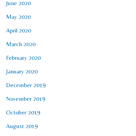
June 2020
May 2020
April 2020
March 2020
February 2020
January 2020
December 2019
November 2019
October 2019
August 2019