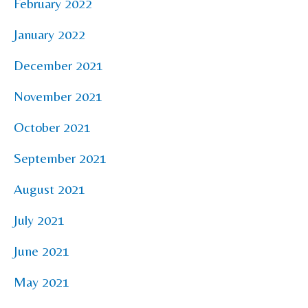
February 2022
January 2022
December 2021
November 2021
October 2021
September 2021
August 2021
July 2021
June 2021
May 2021