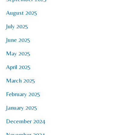
August 2025
July 2025
June 2025
May 2025
April 2025
March 2025
February 2025
January 2025
December 2024
November 2024