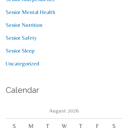
Senior Mental Health
Senior Nutrition
Senior Safety
Senior Sleep
Uncategorized
Calendar
August 2026
S
M
T
W
T
F
S