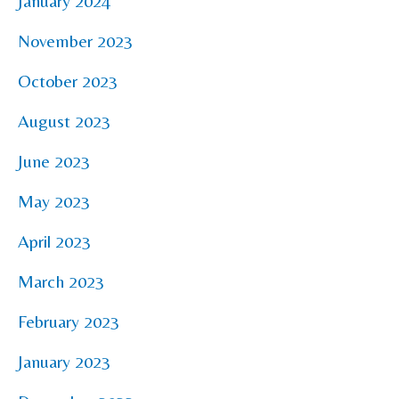
January 2024
November 2023
October 2023
August 2023
June 2023
May 2023
April 2023
March 2023
February 2023
January 2023