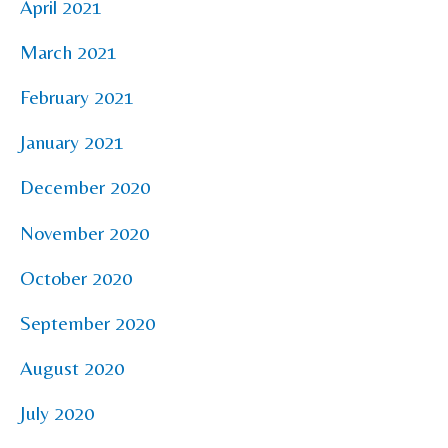
April 2021
March 2021
February 2021
January 2021
December 2020
November 2020
October 2020
September 2020
August 2020
July 2020