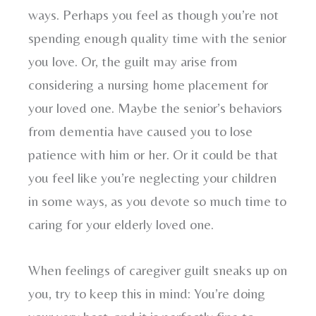
ways. Perhaps you feel as though you’re not
spending enough quality time with the senior
you love. Or, the guilt may arise from
considering a nursing home placement for
your loved one. Maybe the senior’s behaviors
from dementia have caused you to lose
patience with him or her. Or it could be that
you feel like you’re neglecting your children
in some ways, as you devote so much time to
caring for your elderly loved one.
When feelings of caregiver guilt sneaks up on
you, try to keep this in mind: You’re doing