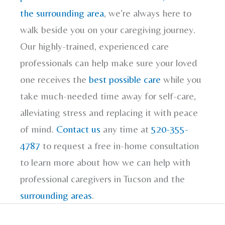
the surrounding area
, we’re always here to
walk beside you on your caregiving journey.
Our highly-trained, experienced care
professionals can help make sure your loved
one receives the
best possible care
while you
take much-needed time away for self-care,
alleviating stress and replacing it with peace
of mind.
Contact us
any time at
520-355-
4787
to request a free in-home consultation
to learn more about how we can help with
professional caregivers in Tucson and the
surrounding areas
.