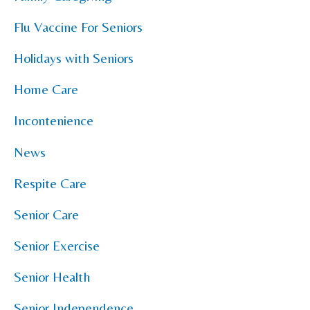
Flu Vaccine For Seniors
Holidays with Seniors
Home Care
Incontenience
News
Respite Care
Senior Care
Senior Exercise
Senior Health
Senior Independence