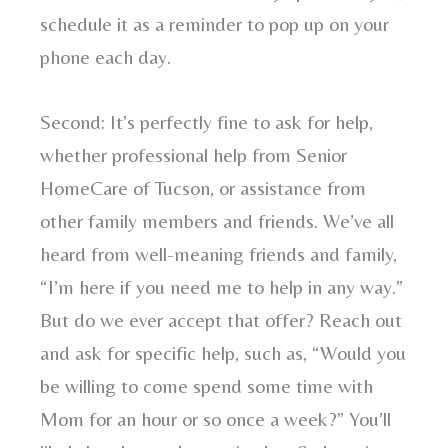
schedule it as a reminder to pop up on your
phone each day.
Second: It’s perfectly fine to ask for help,
whether professional help from Senior
HomeCare of Tucson, or assistance from
other family members and friends. We’ve all
heard from well-meaning friends and family,
“I’m here if you need me to help in any way.”
But do we ever accept that offer? Reach out
and ask for specific help, such as, “Would you
be willing to come spend some time with
Mom for an hour or so once a week?” You’ll