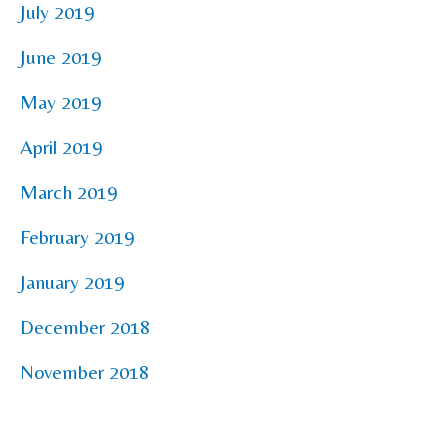
July 2019
June 2019
May 2019
April 2019
March 2019
February 2019
January 2019
December 2018
November 2018