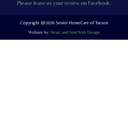
Please leave us your review on Facebook.
b
u
l
o
b
o
o
e
p
Copyright @2026 Senior HomeCare of Tucson
k
e
Website by:
Heart and Soul Web Design