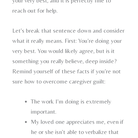
your very best, and it is perfectly fine to
reach out for help.
Let’s break that sentence down and consider
what it really means. First: You’re doing your
very best. You would likely agree, but is it
something you really believe, deep inside?
Remind yourself of these facts if you’re not
sure how to overcome caregiver guilt:
The work I’m doing is extremely
important.
My loved one appreciates me, even if
he or she isn’t able to verbalize that