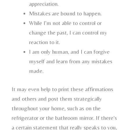
appreciation.
Mistakes are bound to happen.
While I’m not able to control or
change the past, I can control my
reaction to it.
I am only human, and I can forgive
myself and learn from any mistakes
made.
It may even help to print these affirmations
and others and post them strategically
throughout your home, such as on the
refrigerator or the bathroom mirror. If there’s
a certain statement that really speaks to you,