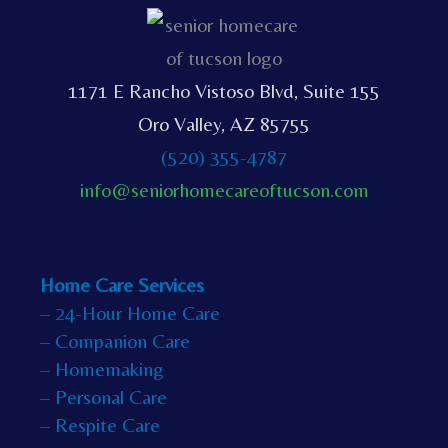
1171 E Rancho Vistoso Blvd, Suite 155
Oro Valley, AZ 85755
(520) 355-4787
info@seniorhomecareoftucson.com
Home Care Services
– 24-Hour Home Care
– Companion Care
– Homemaking
– Personal Care
– Respite Care