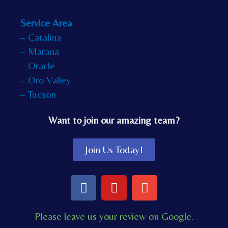
Service Area
– Catalina
– Marana
– Oracle
– Oro Valley
– Tucson
Want to join our amazing team?
Join Us Today!
F
Y
E
a
o
n
c
u
v
Please leave us your review on Google.
e
t
e