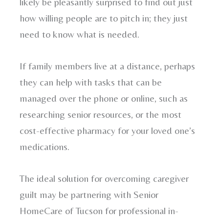
likely be pleasantly surprised to find out just
how willing people are to pitch in; they just
need to know what is needed.
If family members live at a distance, perhaps
they can help with tasks that can be
managed over the phone or online, such as
researching senior resources, or the most
cost-effective pharmacy for your loved one’s
medications.
The ideal solution for overcoming caregiver
guilt may be partnering with Senior
HomeCare of Tucson for professional in-