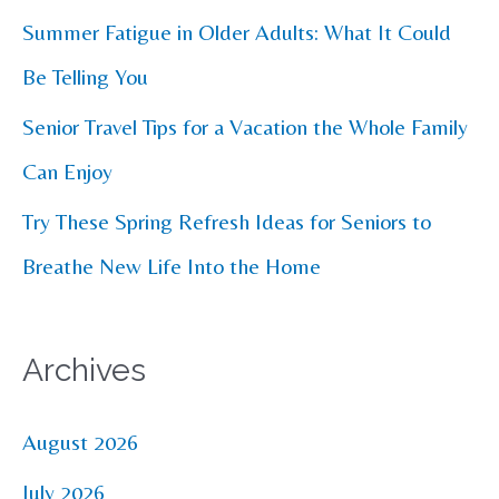
r
Summer Fatigue in Older Adults: What It Could
:
Be Telling You
Senior Travel Tips for a Vacation the Whole Family
Can Enjoy
Try These Spring Refresh Ideas for Seniors to
Breathe New Life Into the Home
Archives
August 2026
July 2026