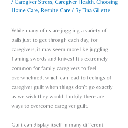
/
Caregiver Stress
,
Caregiver Health
,
Choosing
Home Care
,
Respite Care
/ By
Tina Gillette
While many of us are juggling a variety of
balls just to get through each day, for
caregivers, it may seem more like juggling
flaming swords and knives! It’s extremely
common for family caregivers to feel
overwhelmed, which can lead to feelings of
caregiver guilt when things don’t go exactly
as we wish they would. Luckily there are
ways to overcome caregiver guilt.
Guilt can display itself in many different