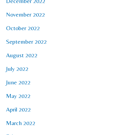
December 2022
November 2022
October 2022
September 2022
August 2022
July 2022
June 2022
May 2022
April 2022
March 2022