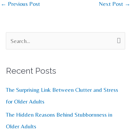
←
Previous Post
Next Post
→
S
e
a
Recent Posts
r
c
The Surprising Link Between Clutter and Stress
h
for Older Adults
f
The Hidden Reasons Behind Stubbornness in
o
Older Adults