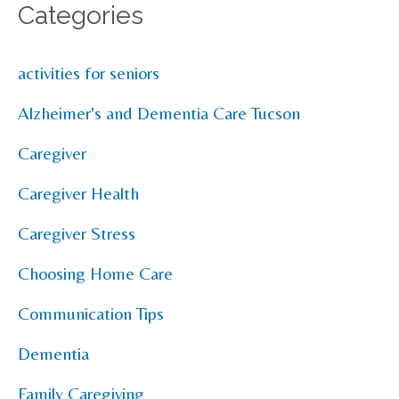
Categories
activities for seniors
Alzheimer's and Dementia Care Tucson
Caregiver
Caregiver Health
Caregiver Stress
Choosing Home Care
Communication Tips
Dementia
Family Caregiving