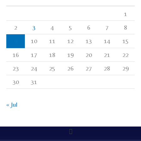
1
2
3
4
5
6
7
8
9
10
11
12
13
14
15
16
17
18
19
20
21
22
23
24
25
26
27
28
29
30
31
« Jul