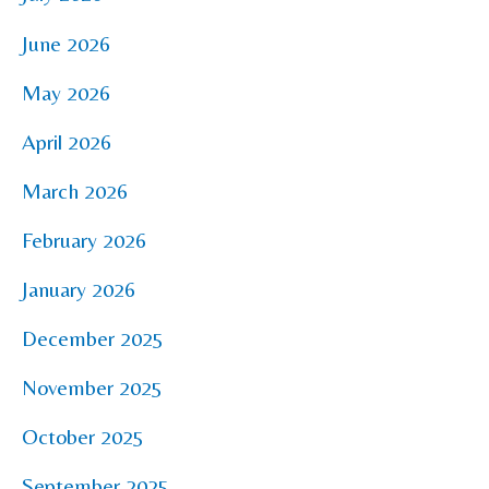
June 2026
May 2026
April 2026
March 2026
February 2026
January 2026
December 2025
November 2025
October 2025
September 2025