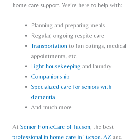
home care support. We’re here to help with:
Planning and preparing meals
Regular, ongoing respite care
Transportation
to fun outings, medical
appointments, etc.
Light housekeeping
and laundry
Companionship
Specialized care for seniors with
dementia
And much more
At
Senior HomeCare of Tucson
, the best
professional in home care in Tucson, AZ
and