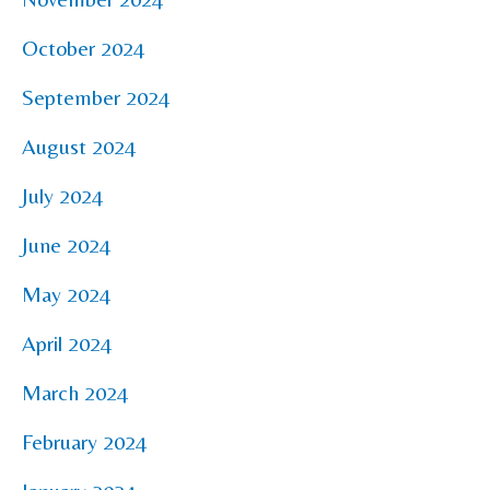
October 2024
September 2024
August 2024
July 2024
June 2024
May 2024
April 2024
March 2024
February 2024