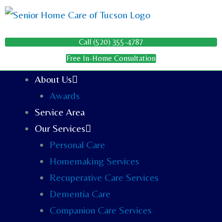
Skip
to
content
Call (520) 355-4787
Free In-Home Consultation
About Us
Awards
Service Area
Our Services
Personal Care
Homemaking Services
Recuperative Care Services
Dementia Care
Companion Care Services