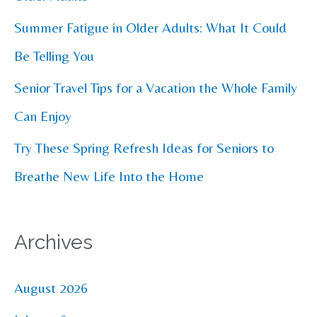
r
Summer Fatigue in Older Adults: What It Could
:
Be Telling You
Senior Travel Tips for a Vacation the Whole Family
Can Enjoy
Try These Spring Refresh Ideas for Seniors to
Breathe New Life Into the Home
Archives
August 2026