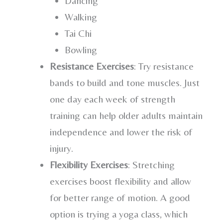
Dancing
Walking
Tai Chi
Bowling
Resistance Exercises
: Try resistance
bands to build and tone muscles. Just
one day each week of strength
training can help older adults maintain
independence and lower the risk of
injury.
Flexibility Exercises
: Stretching
exercises boost flexibility and allow
for better range of motion. A good
option is trying a yoga class, which