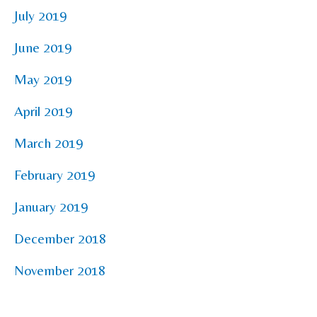
July 2019
June 2019
May 2019
April 2019
March 2019
February 2019
January 2019
December 2018
November 2018