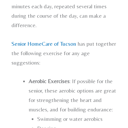
minutes each day, repeated several times
during the course of the day, can make a
difference.
Senior HomeCare of Tucson
has put together
the following exercise for any age
suggestions:
Aerobic Exercises
: If possible for the
senior, these aerobic options are great
for strengthening the heart and
muscles, and for building endurance:
Swimming or water aerobics