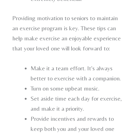
Providing motivation to seniors to maintain
an exercise program is key. These tips can
help make exercise an enjoyable experience
that your loved one will look forward to:
Make it a team effort. It’s always
better to exercise with a companion.
Turn on some upbeat music.
Set aside time each day for exercise,
and make it a priority.
Provide incentives and rewards to
keep both you and your loved one