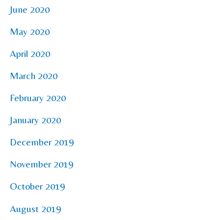
June 2020
May 2020
April 2020
March 2020
February 2020
January 2020
December 2019
November 2019
October 2019
August 2019