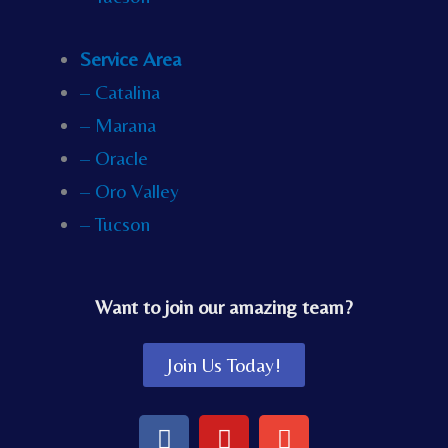
Service Area
– Catalina
– Marana
– Oracle
– Oro Valley
– Tucson
Want to join our amazing team?
Join Us Today!
F
Y
E