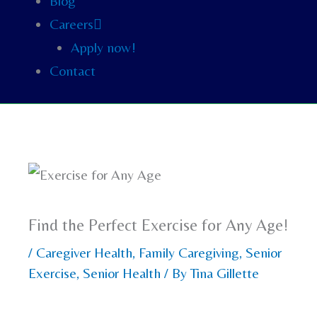
Blog
Careers
Apply now!
Contact
Find the Perfect Exercise for Any Age!
/
Caregiver Health
,
Family Caregiving
,
Senior
Exercise
,
Senior Health
/ By
Tina Gillette