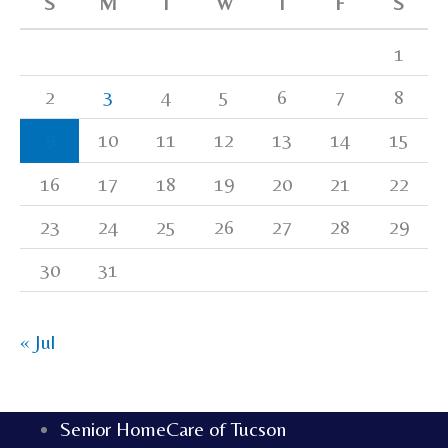
S
M
T
W
T
F
S
1
2
3
4
5
6
7
8
9
10
11
12
13
14
15
16
17
18
19
20
21
22
23
24
25
26
27
28
29
30
31
« Jul
Senior HomeCare of Tucson