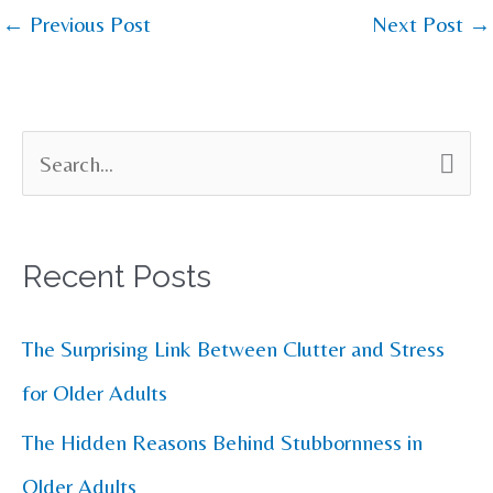
←
Previous Post
Next Post
→
S
e
a
Recent Posts
r
c
The Surprising Link Between Clutter and Stress
h
for Older Adults
f
The Hidden Reasons Behind Stubbornness in
o
Older Adults