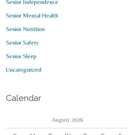
Senior Independence
Senior Mental Health
Senior Nutrition
Senior Safety
Senior Sleep
Uncategorized
Calendar
August 2026