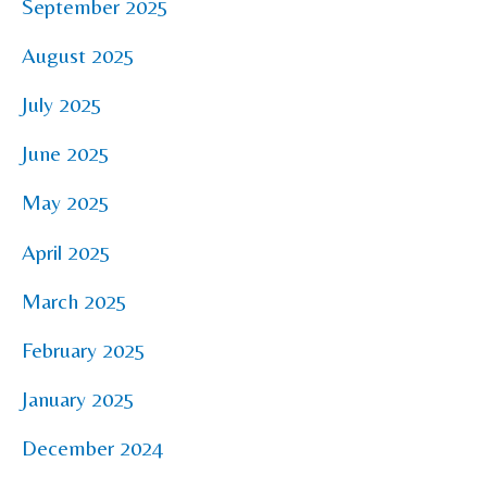
September 2025
August 2025
July 2025
June 2025
May 2025
April 2025
March 2025
February 2025
January 2025
December 2024