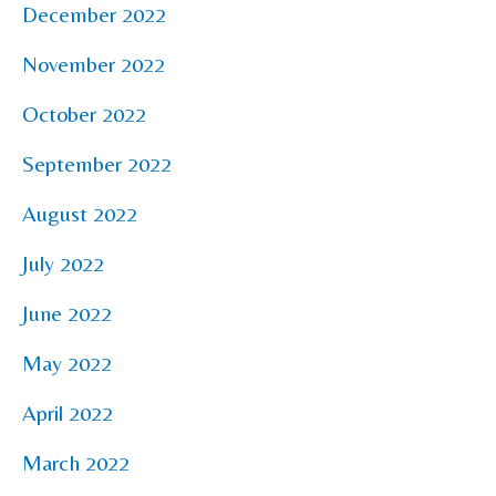
December 2022
November 2022
October 2022
September 2022
August 2022
July 2022
June 2022
May 2022
April 2022
March 2022