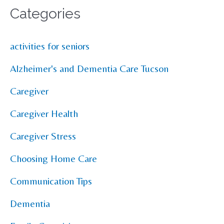
Categories
activities for seniors
Alzheimer's and Dementia Care Tucson
Caregiver
Caregiver Health
Caregiver Stress
Choosing Home Care
Communication Tips
Dementia