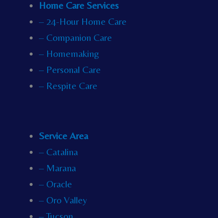
Home Care Services
– 24-Hour Home Care
– Companion Care
– Homemaking
– Personal Care
– Respite Care
Service Area
– Catalina
– Marana
– Oracle
– Oro Valley
– Tucson