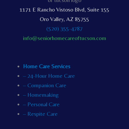
1171 E Rancho Vistoso Blvd, Suite 155
Oro Valley, AZ 85755
(520) 355-4787
info@seniorhomecareoftucson.com
Home Care Services
– 24-Hour Home Care
– Companion Care
– Homemaking
– Personal Care
– Respite Care