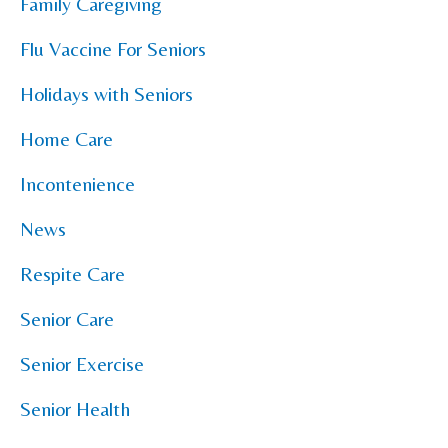
Family Caregiving
Flu Vaccine For Seniors
Holidays with Seniors
Home Care
Incontenience
News
Respite Care
Senior Care
Senior Exercise
Senior Health