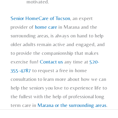
motivated.
Senior HomeCare of Tucson
, an expert
provider of
home care
in Marana and the
surrounding areas, is always on hand to help
older adults remain active and engaged, and
to provide the companionship that makes
exercise fun!
Contact us
any time at
520-
355-4787
to request a free in-home
consultation to learn more about how we can
help the seniors you love to experience life to
the fullest with the help of professional long
term care in
Marana or the surrounding areas
.