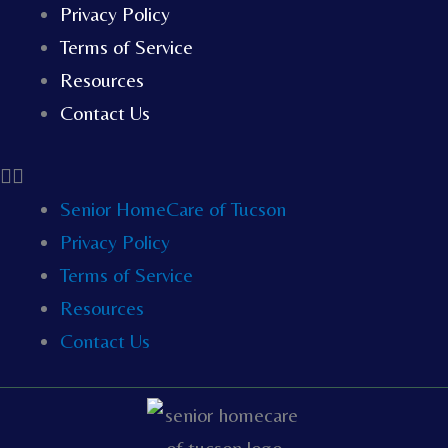
Privacy Policy
Terms of Service
Resources
Contact Us
Senior HomeCare of Tucson
Privacy Policy
Terms of Service
Resources
Contact Us