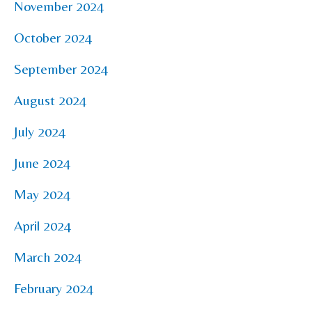
November 2024
October 2024
September 2024
August 2024
July 2024
June 2024
May 2024
April 2024
March 2024
February 2024