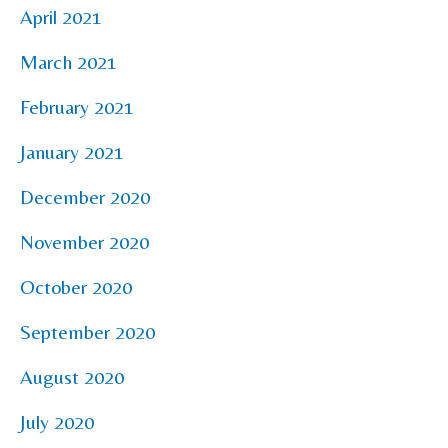
April 2021
March 2021
February 2021
January 2021
December 2020
November 2020
October 2020
September 2020
August 2020
July 2020