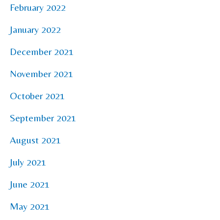
February 2022
January 2022
December 2021
November 2021
October 2021
September 2021
August 2021
July 2021
June 2021
May 2021