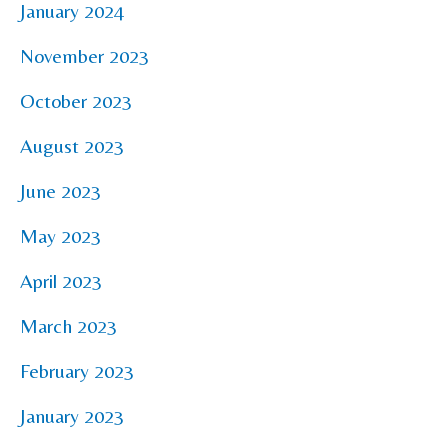
January 2024
November 2023
October 2023
August 2023
June 2023
May 2023
April 2023
March 2023
February 2023
January 2023