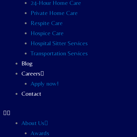
24-Hour Home Care
Private Home Care
Respite Care
Hospice Care
Hospital Sitter Services
Transportation Services
Blog
Careers
Apply now!
Contact
About Us
Awards