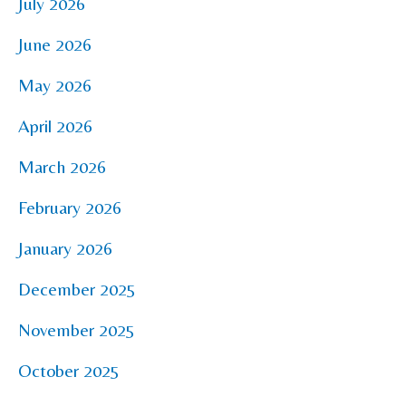
July 2026
June 2026
May 2026
April 2026
March 2026
February 2026
January 2026
December 2025
November 2025
October 2025