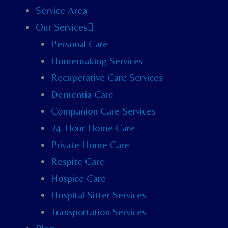
Service Area
Our Services
Personal Care
Homemaking Services
Recuperative Care Services
Dementia Care
Companion Care Services
24-Hour Home Care
Private Home Care
Respite Care
Hospice Care
Hospital Sitter Services
Transportation Services