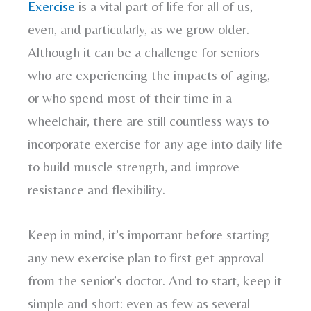
Exercise
is a vital part of life for all of us,
even, and particularly, as we grow older.
Although it can be a challenge for seniors
who are experiencing the impacts of aging,
or who spend most of their time in a
wheelchair, there are still countless ways to
incorporate exercise for any age into daily life
to build muscle strength, and improve
resistance and flexibility.
Keep in mind, it’s important before starting
any new exercise plan to first get approval
from the senior’s doctor. And to start, keep it
simple and short: even as few as several