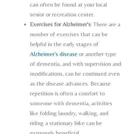
can often be found at your local
senior or recreation center.
Exercises for Alzheimer’s
: There are a
number of exercises that can be
helpful in the early stages of
Alzheimer’s disease
or another type
of dementia, and with supervision and
modifications, can be continued even
as the disease advances. Because
repetition is often a comfort to
someone with dementia, activities
like folding laundry, walking, and
riding a stationary bike can be
extremely beneficial.