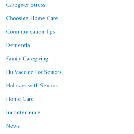
Caregiver Stress
Choosing Home Care
Communication Tips
Dementia
Family Caregiving
Flu Vaccine For Seniors
Holidays with Seniors
Home Care
Incontenience
News