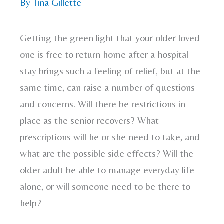
By
Tina Gillette
Getting the green light that your older loved
one is free to return home after a hospital
stay brings such a feeling of relief, but at the
same time, can raise a number of questions
and concerns. Will there be restrictions in
place as the senior recovers? What
prescriptions will he or she need to take, and
what are the possible side effects? Will the
older adult be able to manage everyday life
alone, or will someone need to be there to
help?