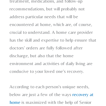
treatment, medications, and follow-up
recommendations, but will probably not
address particular needs that will be
encountered at home, which are, of course,
crucial to understand. A home care provider
has the skill and expertise to help ensure that
doctors’ orders are fully followed after
discharge, but also that the home
environment and activities of daily living are
conducive to your loved one’s recovery.
According to each person’s unique needs,
below are just a few of the ways
recovery at
home
is maximized with the help of Senior