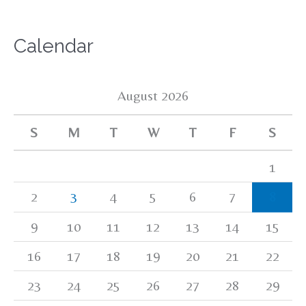
Calendar
August 2026
S
M
T
W
T
F
S
1
2
3
4
5
6
7
8
9
10
11
12
13
14
15
16
17
18
19
20
21
22
23
24
25
26
27
28
29