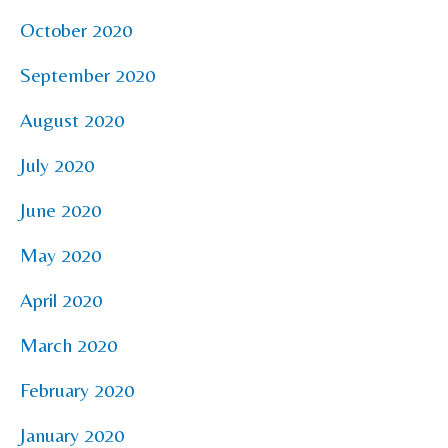
October 2020
September 2020
August 2020
July 2020
June 2020
May 2020
April 2020
March 2020
February 2020
January 2020