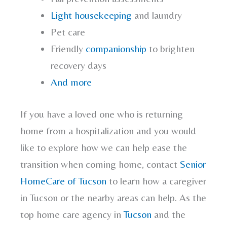
Light housekeeping
and laundry
Pet care
Friendly
companionship
to brighten
recovery days
And more
If you have a loved one who is returning
home from a hospitalization and you would
like to explore how we can help ease the
transition when coming home, contact
Senior
HomeCare of Tucson
to learn how a caregiver
in Tucson or the nearby areas can help. As the
top home care agency in
Tucson
and the