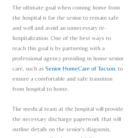
The ultimate goal when coming home from
the hospital is for the senior to remain safe
and well and avoid an unnecessary re-
hospitalization. One of the best ways to
reach this goal is by partnering with a
professional agency providing in home senior
care, such as
Senior HomeCare of Tucson
, to
ensure a comfortable and safe transition
from hospital to home.
The medical team at the hospital will provide
the necessary discharge paperwork that will
outline details on the senior’s diagnosis,