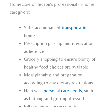
HomeCare of Tucson’s professional in-home
caregivers:
Safe, accompanied
transportation
home
Prescription pick-up and medication
adherence
Grocery shopping to ensure plenty of
healthy food choices are available
Meal planning and preparation,
according to any dietary restrictions
Help with
personal care needs
, such
as bathing and getting dressed
Fall prevention assessments