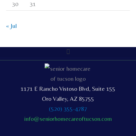
30
31
« Jul
1171 E Rancho Vistoso Blvd, Suite 155
Oro Valley, AZ 85755
(520) 355-4787
info@seniorhomecareoftucson.com