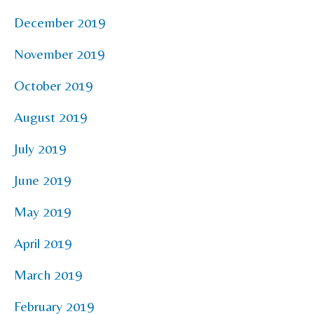
December 2019
November 2019
October 2019
August 2019
July 2019
June 2019
May 2019
April 2019
March 2019
February 2019