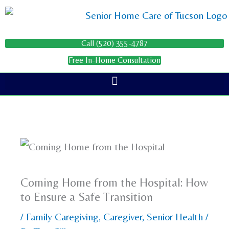
Skip
to
content
Call (520) 355-4787
Free In-Home Consultation
Coming Home from the Hospital: How
to Ensure a Safe Transition
/
Family Caregiving
,
Caregiver
,
Senior Health
/