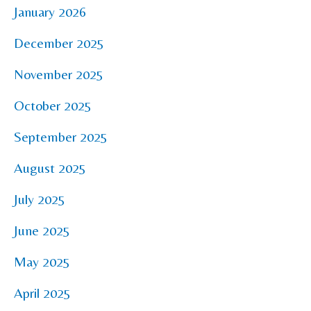
January 2026
December 2025
November 2025
October 2025
September 2025
August 2025
July 2025
June 2025
May 2025
April 2025