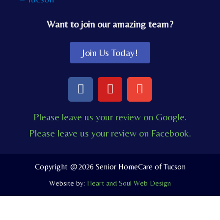
Want to join our amazing team?
Join Us Today!
F
Y
E
a
o
n
c
u
v
Please leave us your review on Google.
e
t
e
Please leave us your review on Facebook.
b
u
l
o
b
o
o
e
p
Copyright @2026 Senior HomeCare of Tucson
k
e
Website by:
Heart and Soul Web Design