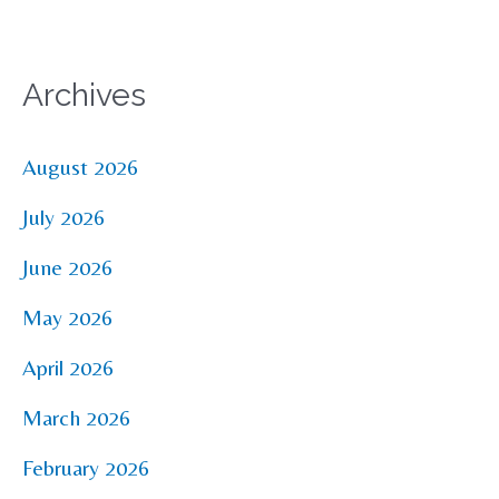
Archives
August 2026
July 2026
June 2026
May 2026
April 2026
March 2026
February 2026