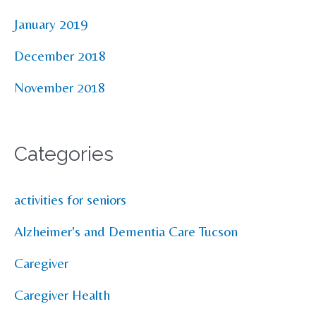
January 2019
December 2018
November 2018
Categories
activities for seniors
Alzheimer's and Dementia Care Tucson
Caregiver
Caregiver Health