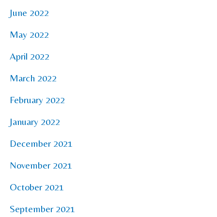
June 2022
May 2022
April 2022
March 2022
February 2022
January 2022
December 2021
November 2021
October 2021
September 2021