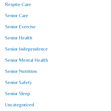
Respite Care
Senior Care
Senior Exercise
Senior Health
Senior Independence
Senior Mental Health
Senior Nutrition
Senior Safety
Senior Sleep
Uncategorized