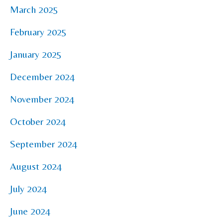
March 2025
February 2025
January 2025
December 2024
November 2024
October 2024
September 2024
August 2024
July 2024
June 2024