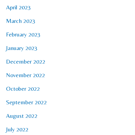
April 2023
March 2023
February 2023
January 2023
December 2022
November 2022
October 2022
September 2022
August 2022
July 2022