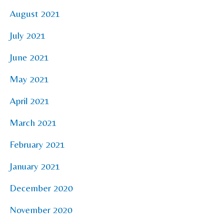
August 2021
July 2021
June 2021
May 2021
April 2021
March 2021
February 2021
January 2021
December 2020
November 2020