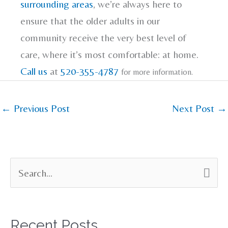
surrounding areas
, we’re always here to
ensure that the older adults in our
community receive the very best level of
care, where it’s most comfortable: at home.
Call us
at
520-355-4787
for more information.
←
Previous Post
Next Post
→
S
e
a
Recent Posts