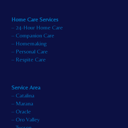
Home Care Services
– 24-Hour Home Care
– Companion Care
– Homemaking
– Personal Care
– Respite Care
Service Area
– Catalina
– Marana
– Oracle
– Oro Valley
– Tucson