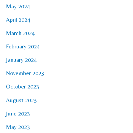
May 2024
April 2024
March 2024
February 2024
January 2024
November 2023
October 2023
August 2023
June 2023
May 2023