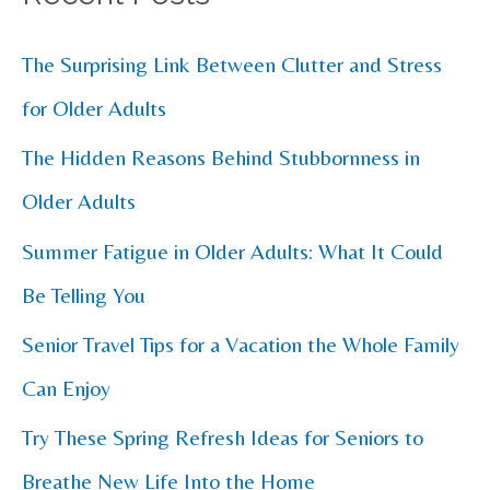
r
c
The Surprising Link Between Clutter and Stress
h
for Older Adults
f
The Hidden Reasons Behind Stubbornness in
o
Older Adults
r
Summer Fatigue in Older Adults: What It Could
:
Be Telling You
Senior Travel Tips for a Vacation the Whole Family
Can Enjoy
Try These Spring Refresh Ideas for Seniors to
Breathe New Life Into the Home