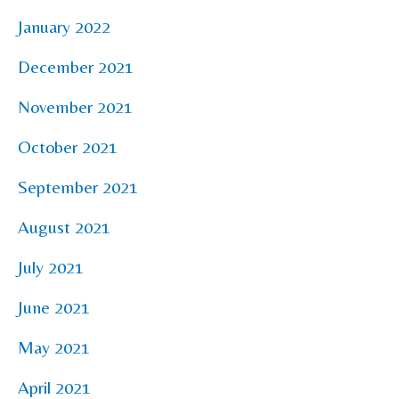
January 2022
December 2021
November 2021
October 2021
September 2021
August 2021
July 2021
June 2021
May 2021
April 2021