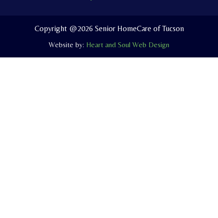
o
b
o
o
e
p
Copyright @2026 Senior HomeCare of Tucson
k
e
Website by:
Heart and Soul Web Design