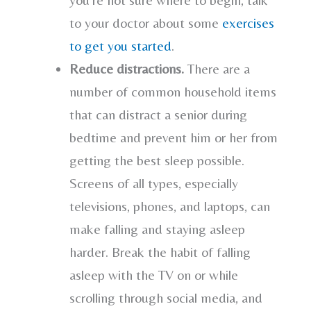
to your doctor about some
exercises
to get you started
.
Reduce distractions.
There are a
number of common household items
that can distract a senior during
bedtime and prevent him or her from
getting the best sleep possible.
Screens of all types, especially
televisions, phones, and laptops, can
make falling and staying asleep
harder. Break the habit of falling
asleep with the TV on or while
scrolling through social media, and