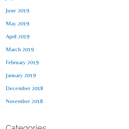
June 2019
May 2019
April 2019
March 2019
February 2019
January 2019
December 2018
November 2018
Categories