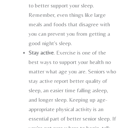
to better support your sleep.
Remember, even things like large
meals and foods that disagree with
you can prevent you from getting a
good night’s sleep.
Stay active
. Exercise is one of the
best ways to support your health no
matter what age you are. Seniors who
stay active report better quality of
sleep, an easier time falling asleep,
and longer sleep. Keeping up age-
appropriate physical activity is an
essential part of better senior sleep. If
you’re not sure where to begin, talk