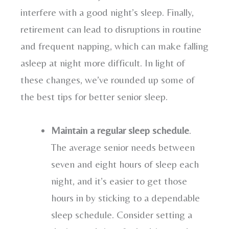
interfere with a good night’s sleep. Finally,
retirement can lead to disruptions in routine
and frequent napping, which can make falling
asleep at night more difficult. In light of
these changes, we’ve rounded up some of
the best tips for better senior sleep.
Maintain a regular sleep schedule
.
The average senior needs between
seven and eight hours of sleep each
night, and it’s easier to get those
hours in by sticking to a dependable
sleep schedule. Consider setting a