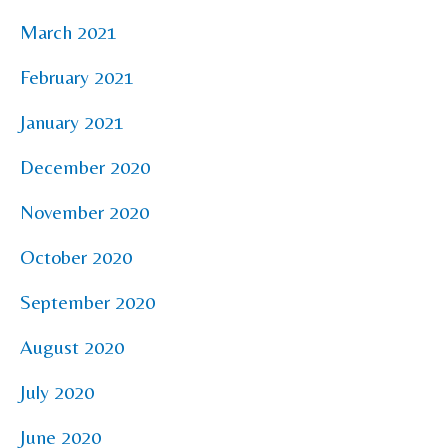
March 2021
February 2021
January 2021
December 2020
November 2020
October 2020
September 2020
August 2020
July 2020
June 2020