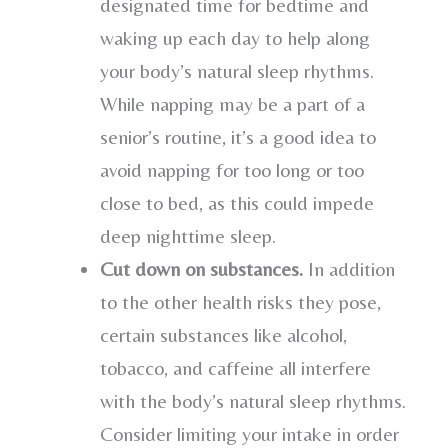
designated time for bedtime and
waking up each day to help along
your body’s natural sleep rhythms.
While napping may be a part of a
senior’s routine, it’s a good idea to
avoid napping for too long or too
close to bed, as this could impede
deep nighttime sleep.
Cut down on substances.
In addition
to the other health risks they pose,
certain substances like alcohol,
tobacco, and caffeine all interfere
with the body’s natural sleep rhythms.
Consider limiting your intake in order