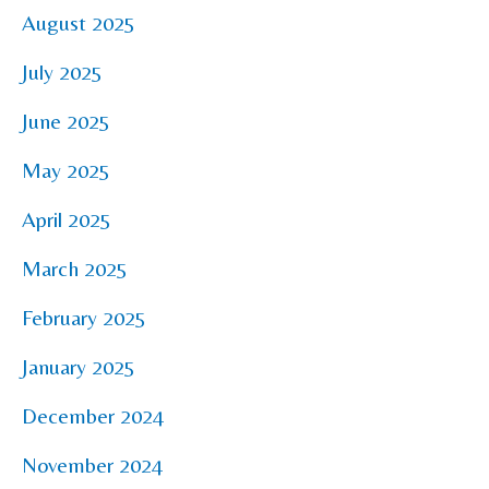
August 2025
July 2025
June 2025
May 2025
April 2025
March 2025
February 2025
January 2025
December 2024
November 2024