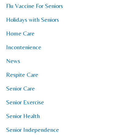
Flu Vaccine For Seniors
Holidays with Seniors
Home Care
Incontenience
News
Respite Care
Senior Care
Senior Exercise
Senior Health
Senior Independence