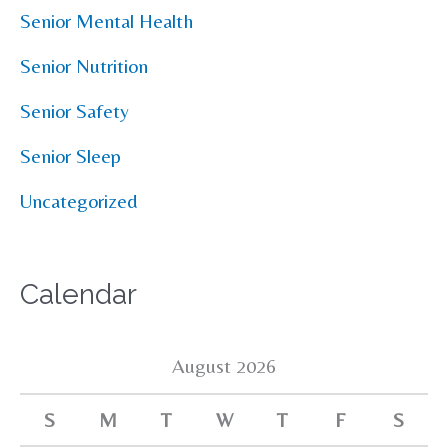
Senior Mental Health
Senior Nutrition
Senior Safety
Senior Sleep
Uncategorized
Calendar
August 2026
S
M
T
W
T
F
S