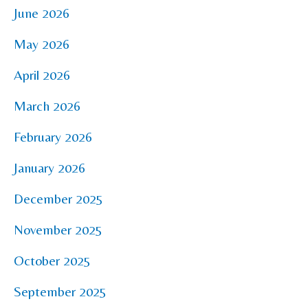
June 2026
May 2026
April 2026
March 2026
February 2026
January 2026
December 2025
November 2025
October 2025
September 2025