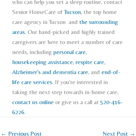
who can help you set a sleep routine, contact
Senior HomeCare of
Tucson
, the top home
care agency in Tucson and
the surrounding
areas
. Our hand-picked and highly trained
caregivers are here to meet a number of care
needs, including
personal care
,
housekeeping assistance
,
respite care
,
Alzheimer’s and dementia care
, and
end-of-
life care services
. If you’re interested in
taking the next step towards in-home care,
contact us online
or give us a call at
520-416-
6226
.
←
Previous Post
Next Post
→