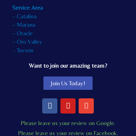
Service Area
– Catalina
– Marana
– Oracle
– Oro Valley
– Tucson
Want to join our amazing team?
Join Us Today!
F
Y
E
a
o
n
c
u
v
Please leave us your review on Google.
e
t
e
Please leave us your review on Facebook.
b
u
l