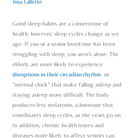
Tina Gillette
Good sleep habits are a cornerstone of
health; however, sleep cycles change as we
age. If you or a senior loved one has been
struggling with sleep, you aren’t alone. The
elderly are more likely to experience
disruptions in their circadian rhythm
or
“internal clock” that make falling asleep and
staying asleep more difficult. The body
produces less melatonin, a hormone that
coordinates sleep cycles, as the years go on.
In addition, chronic health issues and
diseases more likely to affect seniors can