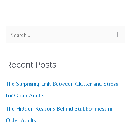
S
e
a
Recent Posts
r
c
The Surprising Link Between Clutter and Stress
h
for Older Adults
f
The Hidden Reasons Behind Stubbornness in
o
Older Adults
r