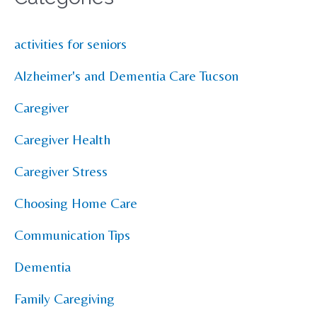
activities for seniors
Alzheimer's and Dementia Care Tucson
Caregiver
Caregiver Health
Caregiver Stress
Choosing Home Care
Communication Tips
Dementia
Family Caregiving