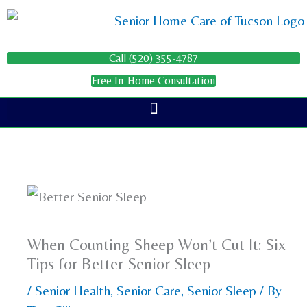
Skip
to
content
Call (520) 355-4787
Free In-Home Consultation
When Counting Sheep Won’t Cut It: Six
Tips for Better Senior Sleep
/
Senior Health
,
Senior Care
,
Senior Sleep
/ By