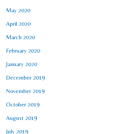
May 2020
April 2020
March 2020
February 2020
January 2020
December 2019
November 2019
October 2019
August 2019
July 2019