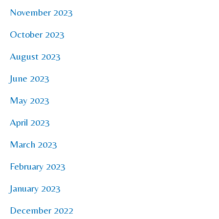
November 2023
October 2023
August 2023
June 2023
May 2023
April 2023
March 2023
February 2023
January 2023
December 2022