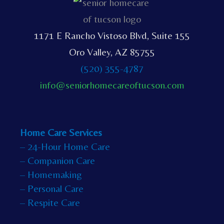
1171 E Rancho Vistoso Blvd, Suite 155
Oro Valley, AZ 85755
(520) 355-4787
info@seniorhomecareoftucson.com
Home Care Services
– 24-Hour Home Care
– Companion Care
– Homemaking
– Personal Care
– Respite Care