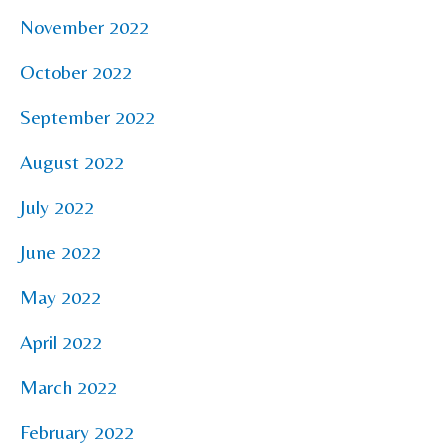
November 2022
October 2022
September 2022
August 2022
July 2022
June 2022
May 2022
April 2022
March 2022
February 2022