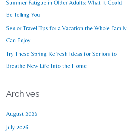
Summer Fatigue in Older Adults: What It Could
:
Be Telling You
Senior Travel Tips for a Vacation the Whole Family
Can Enjoy
Try These Spring Refresh Ideas for Seniors to
Breathe New Life Into the Home
Archives
August 2026
July 2026