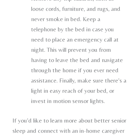
loose cords, furniture, and rugs, and
never smoke in bed. Keep a
telephone by the bed in case you
need to place an emergency call at
night. This will prevent you from
having to leave the bed and navigate
through the home if you ever need
assistance. Finally, make sure there’s a
light in easy reach of your bed, or
invest in motion sensor lights.
If you’d like to learn more about better senior
sleep and connect with an in-home caregiver