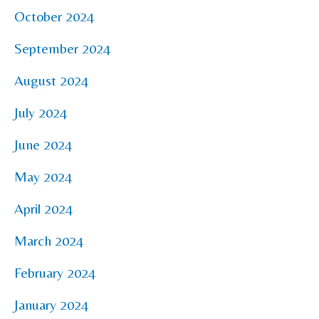
October 2024
September 2024
August 2024
July 2024
June 2024
May 2024
April 2024
March 2024
February 2024
January 2024