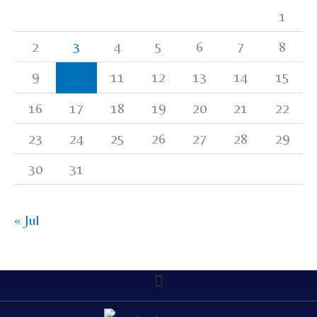
1
2
3
4
5
6
7
8
9
10
11
12
13
14
15
16
17
18
19
20
21
22
23
24
25
26
27
28
29
30
31
« Jul