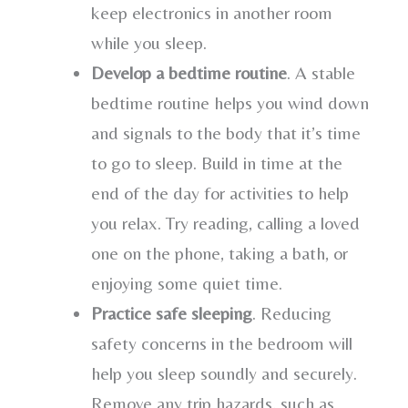
keep electronics in another room
while you sleep.
Develop a bedtime routine
. A stable
bedtime routine helps you wind down
and signals to the body that it’s time
to go to sleep. Build in time at the
end of the day for activities to help
you relax. Try reading, calling a loved
one on the phone, taking a bath, or
enjoying some quiet time.
Practice safe sleeping
. Reducing
safety concerns in the bedroom will
help you sleep soundly and securely.
Remove any trip hazards, such as